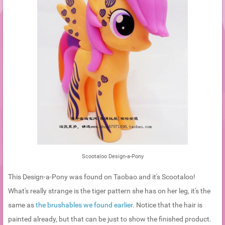
Scootaloo Design-a-Pony
This Design-a-Pony was found on Taobao and it's Scootaloo!
What's really strange is the tiger pattern she has on her leg, it's the
same as
the brushables we found earlier
. Notice that the hair is
painted already, but that can be just to show the finished product.