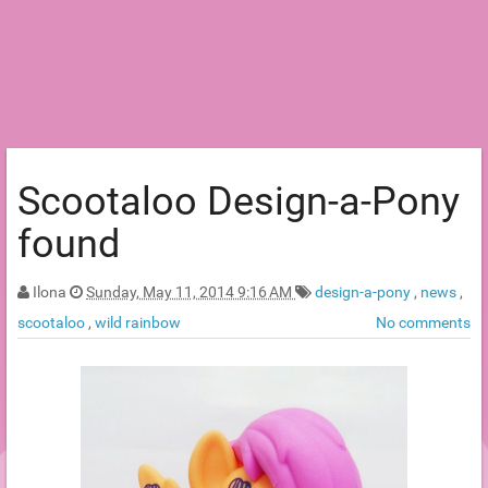
Scootaloo Design-a-Pony
found
Ilona
Sunday, May 11, 2014 9:16 AM
design-a-pony
,
news
,
scootaloo
,
wild rainbow
No comments