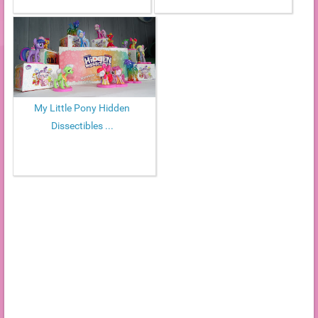
My Little Pony Hidden
Dissectibles ...