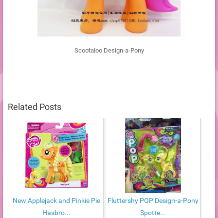
Scootaloo Design-a-Pony
Related Posts
New Applejack and Pinkie Pie
Fluttershy POP Design-a-Pony
Hasbro...
Spotte...