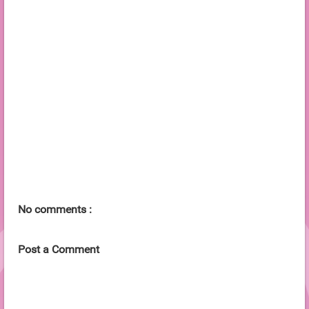
No comments :
Post a Comment