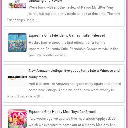
Unboxing and Review
We're back with another review of Kayou My Little Pony
cards, but not just pretty cards to look at this time! The new
Friendships Begin ...
Equestria Girls Friendship Games Trailer Released
Hasbro has released the first official trailer for the
upcoming Equestria Girls: Friendship Games movie. In the
pas few months we've s...
New Amazon Listings. Everybody turns into a Princess and
many more!
And it seems like Amazon has gone crazy again and posted
some new listings. Again we don't know what exactly is
what (Brushable or Bli...
Equestria Girls Happy Meal Toys Confirmed
Two weeks ago we spotted this mysterious Applejack doll ,
which we expected to come out of a Happy Meal toy line.