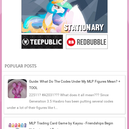
POPULAR POSTS
Guide: What Do The Codes Under My MLP Figures Mean? +
TOOL
22511? #A2031??? What does it all mean??? Since
Generation 3.5 Hasbro has been putting several codes
under a lot of their figures like t...
MLP Trading Card Game by Kayou - Friendships Begin