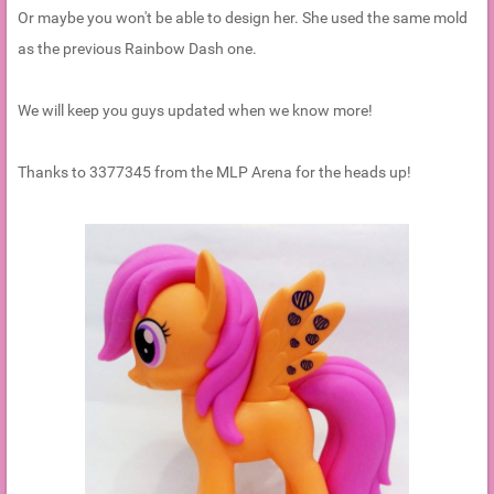
Or maybe you won't be able to design her. She used the same mold
as the previous Rainbow Dash one.
We will keep you guys updated when we know more!
Thanks to 3377345 from the MLP Arena for the heads up!