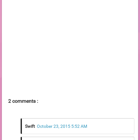
2 comments :
Swift
October 23, 2015 5:52 AM