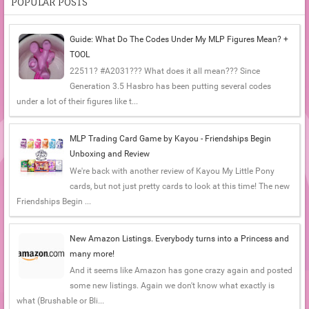
POPULAR POSTS
Guide: What Do The Codes Under My MLP Figures Mean? +
TOOL
22511? #A2031??? What does it all mean??? Since
Generation 3.5 Hasbro has been putting several codes
under a lot of their figures like t...
MLP Trading Card Game by Kayou - Friendships Begin
Unboxing and Review
We're back with another review of Kayou My Little Pony
cards, but not just pretty cards to look at this time! The new
Friendships Begin ...
New Amazon Listings. Everybody turns into a Princess and
many more!
And it seems like Amazon has gone crazy again and posted
some new listings. Again we don't know what exactly is
what (Brushable or Bli...