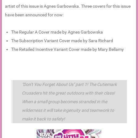
artist of this issue is Agnes Garbowska. Three covers for this issue
have been announced for now:
The Regular A Cover made by Agnes Garbowska
The Subscription Variant Cover made by Sara Richard
The Retailed Incentive Variant Cover made by Mary Bellamy
"Don’t You Forget About Us" part 1! The Cutiemark
Crusaders hit the great outdoors with their class!
When a small group becomes stranded in the
wilderness it will take ingenuity and teamwork to
make it back to safety!