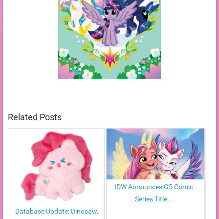
Related Posts
IDW Announces G5 Comic
Series Title...
Database Update: Dinosaw,