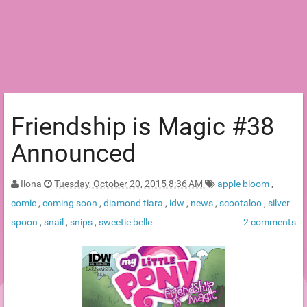
Friendship is Magic #38
Announced
Ilona
Tuesday, October 20, 2015 8:36 AM
apple bloom
,
comic
,
coming soon
,
diamond tiara
,
idw
,
news
,
scootaloo
,
silver
spoon
,
snail
,
snips
,
sweetie belle
2 comments