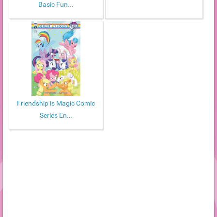
Basic Fun...
Friendship is Magic Comic
Series En...