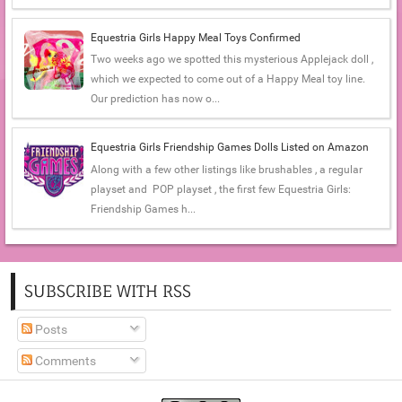
Equestria Girls Happy Meal Toys Confirmed
Two weeks ago we spotted this mysterious Applejack doll ,
which we expected to come out of a Happy Meal toy line.
Our prediction has now o...
Equestria Girls Friendship Games Dolls Listed on Amazon
Along with a few other listings like brushables , a regular
playset and POP playset , the first few Equestria Girls:
Friendship Games h...
SUBSCRIBE WITH RSS
Posts
Comments