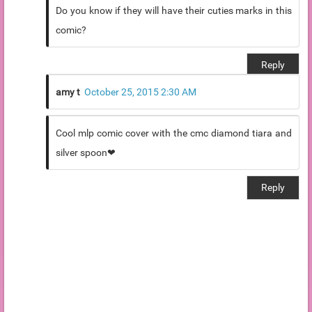
Do you know if they will have their cuties marks in this
comic?
Reply
amy t
October 25, 2015 2:30 AM
Cool mlp comic cover with the cmc diamond tiara and
silver spoon❤
Reply