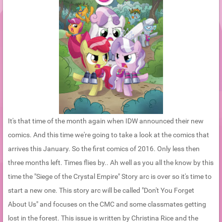
It's that time of the month again when IDW announced their new
comics. And this time we're going to take a look at the comics that
arrives this January. So the first comics of 2016. Only less then
three months left. Times flies by.. Ah well as you all the know by this
time the "Siege of the Crystal Empire" Story arc is over so it's time to
start a new one. This story arc will be called "Don't You Forget
About Us" and focuses on the CMC and some classmates getting
lost in the forest. This issue is written by Christina Rice and the