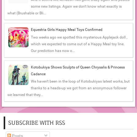
some new listings. Again we don't know what exactly is
what (Brushable or Bli...
Equestria Girls Happy Meal Toys Confirmed
Two weeks ago we spotted this mysterious Applejack doll ,
which we expected to come out of a Happy Meal toy line.
Our prediction has now o...
Kotobukiya Shows Sculpts of Queen Chrysalis & Princess
Cadance
We haven't been in the loop of Kotobukiyas latest works, but
thanks to a heads-up we got from an anonymous follower
we learned that they...
SUBSCRIBE WITH RSS
Posts