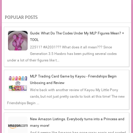
POPULAR POSTS
Guide: What Do The Codes Under My MLP Figures Mean? +
TOOL
22511? #A2031??? What does it all mean??? Since
Generation 3.5 Hasbro has been putting several codes
under a lot of their figures like t...
MLP Trading Card Game by Kayou - Friendships Begin
Unboxing and Review
We're back with another review of Kayou My Little Pony
cards, but not just pretty cards to look at this time! The new
Friendships Begin ...
New Amazon Listings. Everybody turns into a Princess and
many more!
And it seems like Amazon has gone crazy again and posted