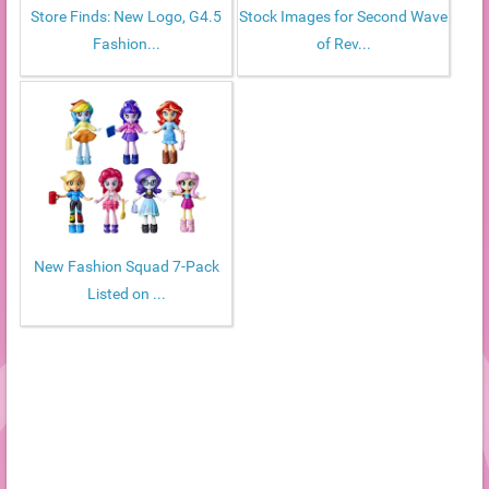
Store Finds: New Logo, G4.5
Stock Images for Second Wave
Fashion...
of Rev...
New Fashion Squad 7-Pack
Listed on ...