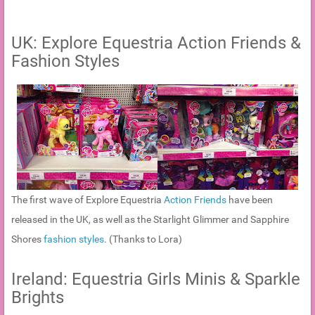
UK: Explore Equestria Action Friends &
Fashion Styles
The first wave of Explore Equestria
Action Friends
have been
released in the UK, as well as the Starlight Glimmer and Sapphire
Shores
fashion styles
. (Thanks to Lora)
Ireland: Equestria Girls Minis & Sparkle
Brights