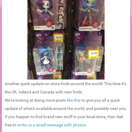
Another quick update on store finds around the world! This time it's
the UK, Ireland and Canada with new finds.
We're looking at doing more posts
like this
to give you all a quick
update of what's available around the world, and possibly near you.
If you happen to find brand new stuff in your local store, then feel
free to
write us a small message with photos
.