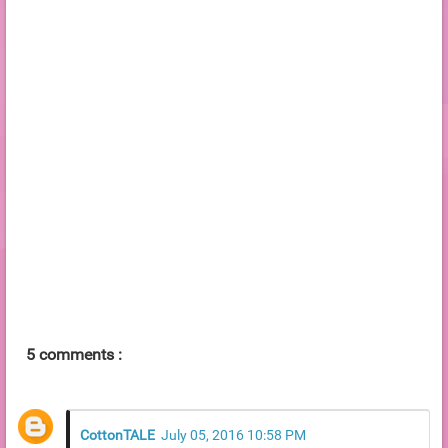
5 comments :
CottonTALE
July 05, 2016 10:58 PM