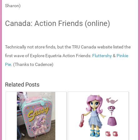
Sharon)
Canada: Action Friends (online)
Technically not store finds, but the TRU Canada website listed the
first wave of Explore Equetria Action Friends:
Fluttershy
&
Pinkie
Pie
. (Thanks to Cadence)
Related Posts