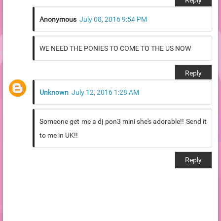
Reply
Anonymous
July 08, 2016 9:54 PM
WE NEED THE PONIES TO COME TO THE US NOW
Reply
Unknown
July 12, 2016 1:28 AM
Someone get me a dj pon3 mini she's adorable!! Send it
to me in UK!!
Reply