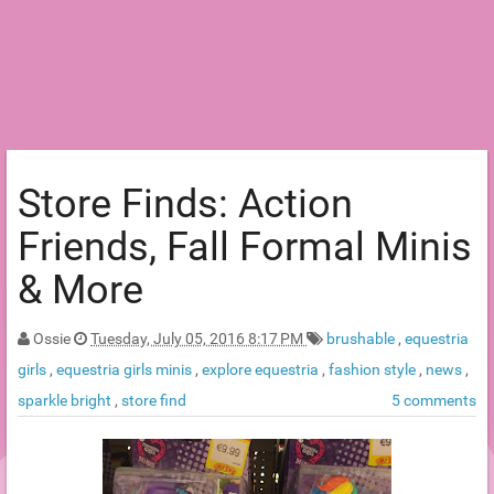
Store Finds: Action
Friends, Fall Formal Minis
& More
Ossie
Tuesday, July 05, 2016 8:17 PM
brushable
,
equestria
girls
,
equestria girls minis
,
explore equestria
,
fashion style
,
news
,
sparkle bright
,
store find
5 comments