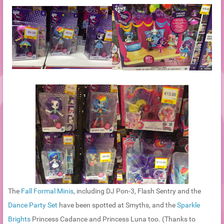
The
Fall Formal Minis
, including DJ Pon-3, Flash Sentry and the
Dance Party Set
have been spotted at Smyths, and the
Sparkle
Brights
Princess Cadance and Princess Luna too. (Thanks to