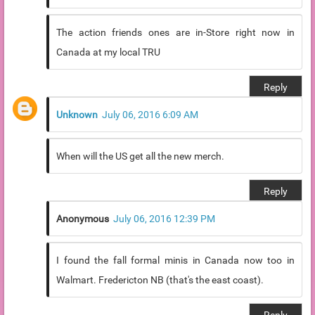
The action friends ones are in-Store right now in
Canada at my local TRU
Reply
Unknown
July 06, 2016 6:09 AM
When will the US get all the new merch.
Reply
Anonymous
July 06, 2016 12:39 PM
I found the fall formal minis in Canada now too in
Walmart. Fredericton NB (that's the east coast).