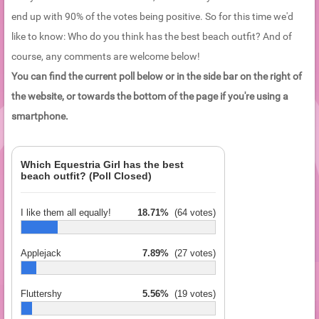
end up with 90% of the votes being positive. So for this time we'd
like to know: Who do you think has the best beach outfit? And of
course, any comments are welcome below!
You can find the current poll below or in the side bar on the right of
the website, or towards the bottom of the page if you're using a
smartphone.
Which Equestria Girl has the best
beach outfit? (Poll Closed)
I like them all equally!
18.71%
(64 votes)
Applejack
7.89%
(27 votes)
Fluttershy
5.56%
(19 votes)