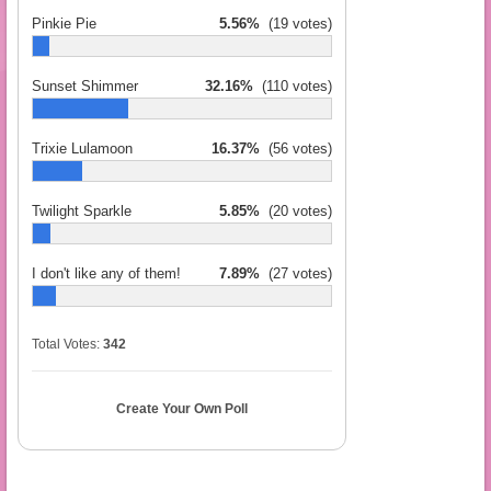
Pinkie Pie
5.56%
(19 votes)
Sunset Shimmer
32.16%
(110 votes)
Trixie Lulamoon
16.37%
(56 votes)
Twilight Sparkle
5.85%
(20 votes)
I don't like any of them!
7.89%
(27 votes)
Total Votes:
342
Create Your Own Poll