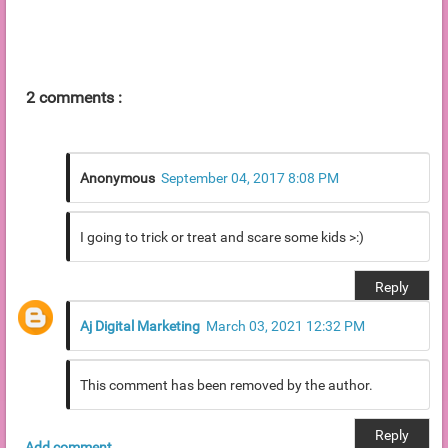
2 comments :
Anonymous
September 04, 2017 8:08 PM
I going to trick or treat and scare some kids >:)
Reply
Aj Digital Marketing
March 03, 2021 12:32 PM
This comment has been removed by the author.
Reply
Add comment