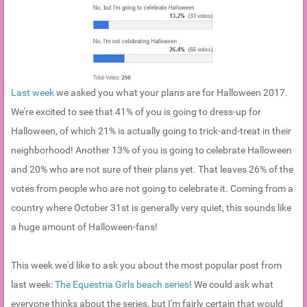
Last week
we asked you what your plans are for Halloween 2017.
We're excited to see that 41% of you is going to dress-up for
Halloween, of which 21% is actually going to trick-and-treat in their
neighborhood! Another 13% of you is going to celebrate Halloween
and 20% who are not sure of their plans yet. That leaves 26% of the
votes from people who are not going to celebrate it. Coming from a
country where October 31st is generally very quiet, this sounds like
a huge amount of Halloween-fans!
This week we'd like to ask you about the most popular post from
last week:
The Equestria Girls beach series
! We could ask what
everyone thinks about the series, but I'm fairly certain that would