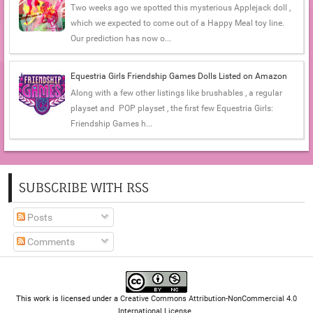
Two weeks ago we spotted this mysterious Applejack doll ,
which we expected to come out of a Happy Meal toy line.
Our prediction has now o...
Equestria Girls Friendship Games Dolls Listed on Amazon
Along with a few other listings like brushables , a regular
playset and POP playset , the first few Equestria Girls:
Friendship Games h...
SUBSCRIBE WITH RSS
Posts
Comments
This work is licensed under a
Creative Commons Attribution-NonCommercial 4.0
International License
.