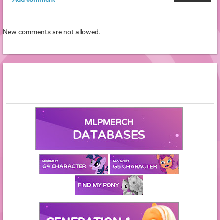
New comments are not allowed.