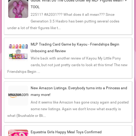
Guide: What Do The Codes Under My MLP Figures Mean? +
TOOL
22511? #A2031??? What does it all mean??? Since
Generation 3.5 Hasbro has been putting several codes
under a lot of their figures like t...
MLP Trading Card Game by Kayou - Friendships Begin
Unboxing and Review
We're back with another review of Kayou My Little Pony
cards, but not just pretty cards to look at this time! The new
Friendships Begin ...
New Amazon Listings. Everybody turns into a Princess and
many more!
And it seems like Amazon has gone crazy again and posted
some new listings. Again we don't know what exactly is
what (Brushable or Bli...
Equestria Girls Happy Meal Toys Confirmed