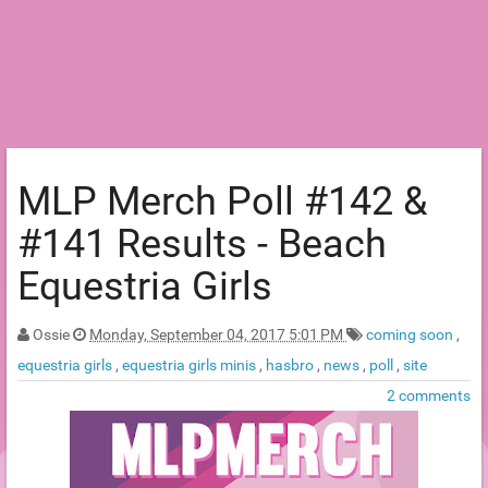
MLP Merch Poll #142 &
#141 Results - Beach
Equestria Girls
Ossie
Monday, September 04, 2017 5:01 PM
coming soon
,
equestria girls
,
equestria girls minis
,
hasbro
,
news
,
poll
,
site
2 comments