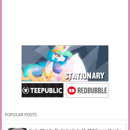
POPULAR POSTS