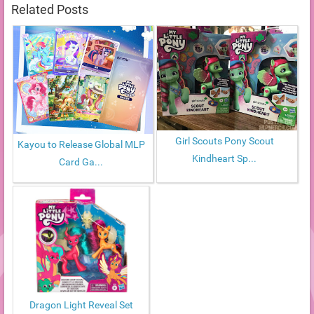
Related Posts
Girl Scouts Pony Scout
Kayou to Release Global MLP
Kindheart Sp...
Card Ga...
Dragon Light Reveal Set