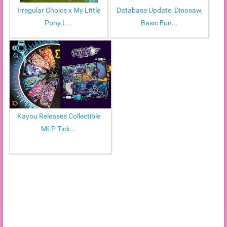
Irregular Choice x My Little
Database Update: Dinosaw,
Pony L...
Basic Fun...
Kayou Releases Collectible
MLP Tick...