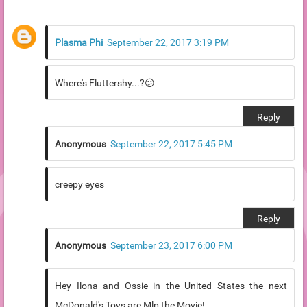
Plasma Phi
September 22, 2017 3:19 PM
Where's Fluttershy...?😕
Reply
Anonymous
September 22, 2017 5:45 PM
creepy eyes
Reply
Anonymous
September 23, 2017 6:00 PM
Hey Ilona and Ossie in the United States the next
McDonald's Toys are Mlp the Movie!