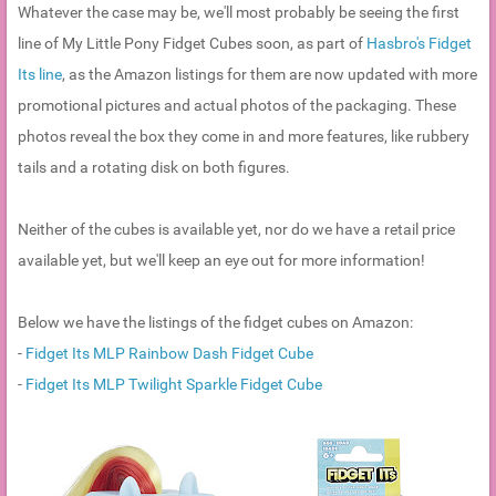
Whatever the case may be, we'll most probably be seeing the first
line of My Little Pony Fidget Cubes soon, as part of
Hasbro's Fidget
Its line
, as the Amazon listings for them are now updated with more
promotional pictures and actual photos of the packaging. These
photos reveal the box they come in and more features, like rubbery
tails and a rotating disk on both figures.
Neither of the cubes is available yet, nor do we have a retail price
available yet, but we'll keep an eye out for more information!
Below we have the listings of the fidget cubes on Amazon:
-
Fidget Its MLP Rainbow Dash Fidget Cube
-
Fidget Its MLP Twilight Sparkle Fidget Cube