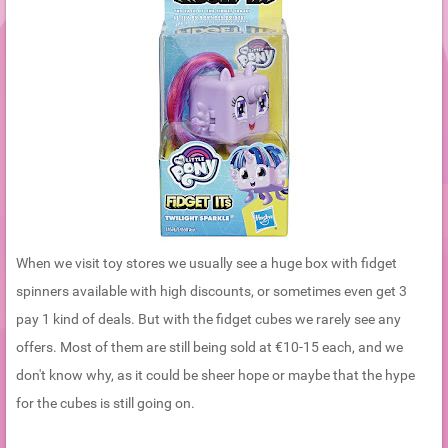
When we visit toy stores we usually see a huge box with fidget
spinners available with high discounts, or sometimes even get 3
pay 1 kind of deals. But with the fidget cubes we rarely see any
offers. Most of them are still being sold at €10-15 each, and we
don't know why, as it could be sheer hope or maybe that the hype
for the cubes is still going on.