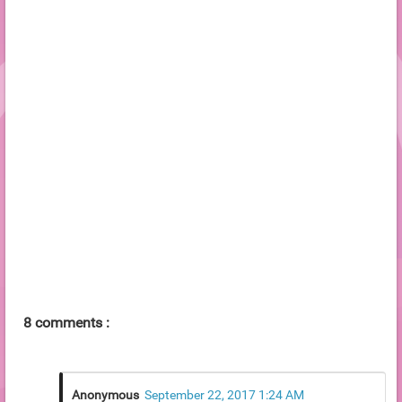
8 comments :
Anonymous
September 22, 2017 1:24 AM