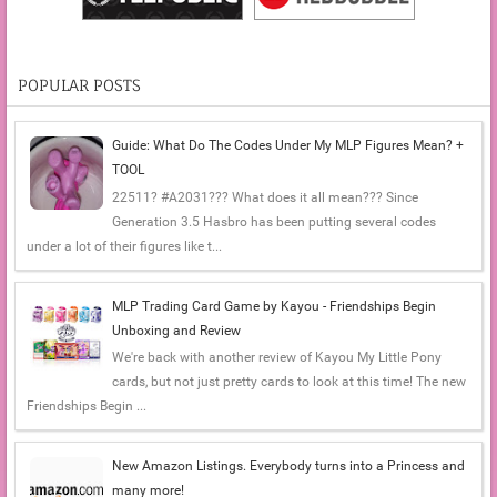
POPULAR POSTS
Guide: What Do The Codes Under My MLP Figures Mean? +
TOOL
22511? #A2031??? What does it all mean??? Since
Generation 3.5 Hasbro has been putting several codes
under a lot of their figures like t...
MLP Trading Card Game by Kayou - Friendships Begin
Unboxing and Review
We're back with another review of Kayou My Little Pony
cards, but not just pretty cards to look at this time! The new
Friendships Begin ...
New Amazon Listings. Everybody turns into a Princess and
many more!