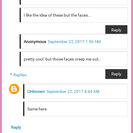
I like the idea of these but the faces...
Reply
Anonymous
September 22, 2017 1:56 AM
pretty cool. but those faces creep me out..
Reply
Replies
Unknown
September 22, 2017 4:44 AM
Same here
Reply