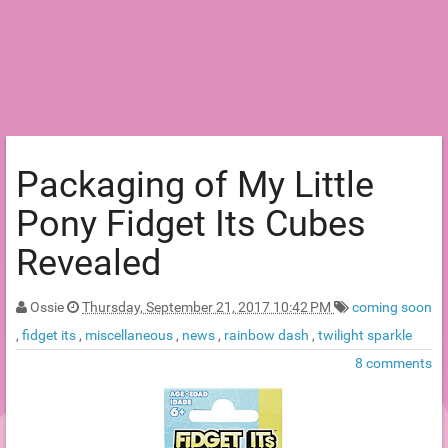
Packaging of My Little
Pony Fidget Its Cubes
Revealed
Ossie
Thursday, September 21, 2017 10:42 PM
coming soon
,
fidget its
,
miscellaneous
,
news
,
rainbow dash
,
twilight sparkle
8 comments