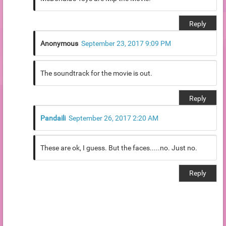
Reply
Anonymous
September 23, 2017 9:09 PM
The soundtrack for the movie is out.
Reply
Pandaili
September 26, 2017 2:20 AM
These are ok, I guess. But the faces.....no. Just no.
Reply