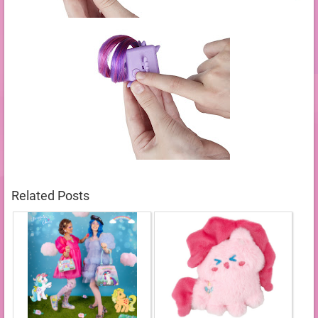
Related Posts