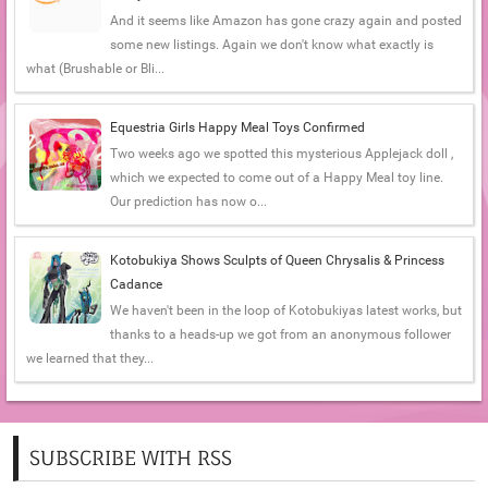
And it seems like Amazon has gone crazy again and posted
some new listings. Again we don't know what exactly is
what (Brushable or Bli...
Equestria Girls Happy Meal Toys Confirmed
Two weeks ago we spotted this mysterious Applejack doll ,
which we expected to come out of a Happy Meal toy line.
Our prediction has now o...
Kotobukiya Shows Sculpts of Queen Chrysalis & Princess
Cadance
We haven't been in the loop of Kotobukiyas latest works, but
thanks to a heads-up we got from an anonymous follower
we learned that they...
SUBSCRIBE WITH RSS