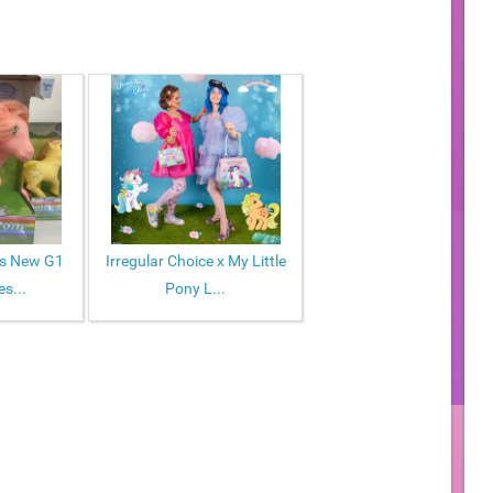
ws New G1
Irregular Choice x My Little
s...
Pony L...