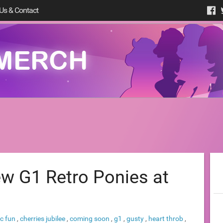
Us & Contact
w G1 Retro Ponies at
ic fun
,
cherries jubilee
,
coming soon
,
g1
,
gusty
,
heart throb
,