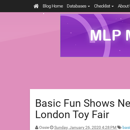
Blog Home
Databases
Checklist
About 
Basic Fun Shows Ne
London Toy Fair
Ossie
Sunday, January 26, 2020 4:28 PM
bas