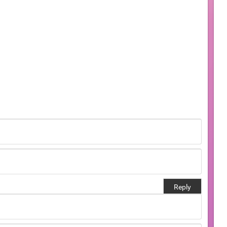
Reply