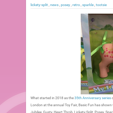
lickety-split
,
news
,
posey
,
retro
,
sparkle
,
tootsie
What started in 2018 as the
35th Anniversary series
o
London at the annual Toy Fair, Basic Fun has shown
Jubilee, Gusty, Heart Throb, Lickety-Split, Posey, Spar