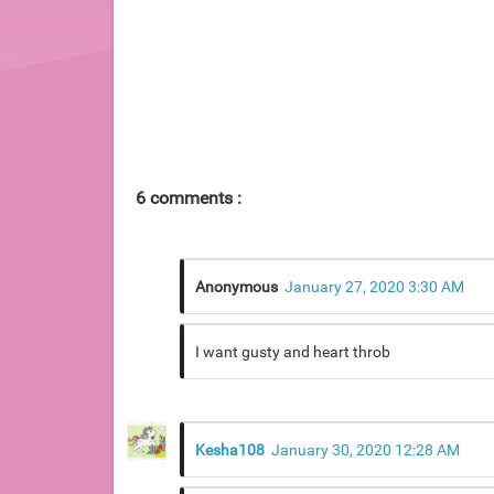
6 comments :
Anonymous
January 27, 2020 3:30 AM
I want gusty and heart throb
Kesha108
January 30, 2020 12:28 AM