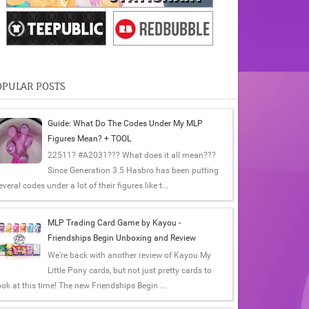
OPULAR POSTS
Guide: What Do The Codes Under My MLP
Figures Mean? + TOOL
22511? #A2031??? What does it all mean???
Since Generation 3.5 Hasbro has been putting
everal codes under a lot of their figures like t...
MLP Trading Card Game by Kayou -
Friendships Begin Unboxing and Review
We're back with another review of Kayou My
Little Pony cards, but not just pretty cards to
ook at this time! The new Friendships Begin ...