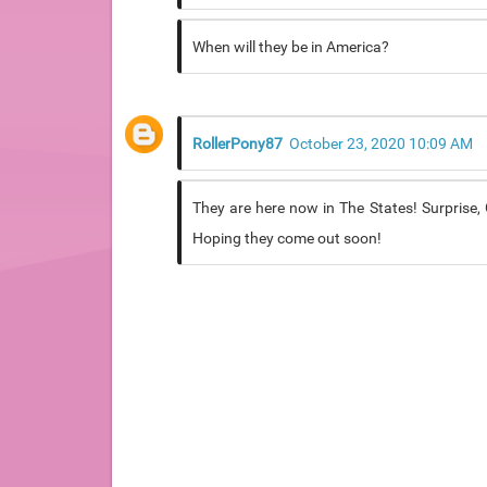
When will they be in America?
RollerPony87
October 23, 2020 10:09 AM
They are here now in The States! Surprise, G
Hoping they come out soon!