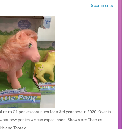
6 comments
f retro G1 ponies continues for a 3rd year here in 2020! Over in
 what new ponies we can expect soon. Shown are Cherries
kle and Tootsie.