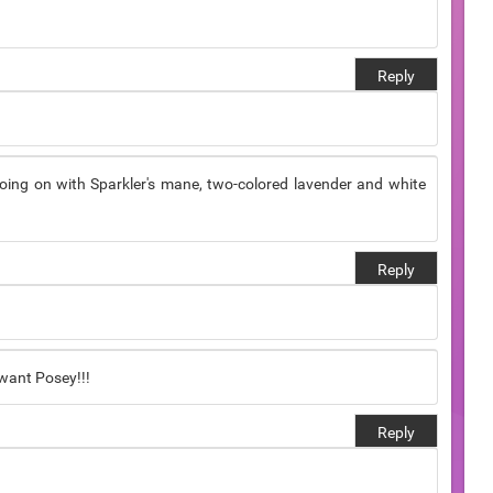
Reply
 going on with Sparkler's mane, two-colored lavender and white
Reply
 want Posey!!!
Reply