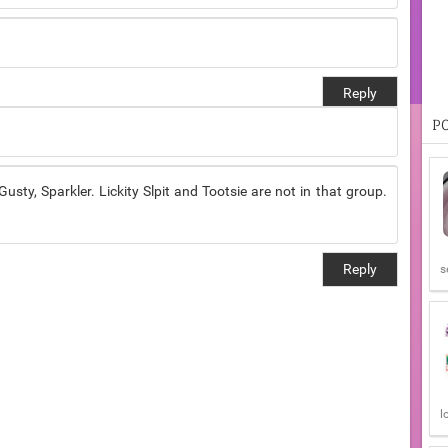
Reply
P
usty, Sparkler. Lickity Slpit and Tootsie are not in that group.
Reply
s
l