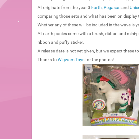
All originate from the year 3
Earth
,
Pegasus
and
Unic
comparing those sets and what has been on display th
Whether any of these will be included in the wave is y
All earth ponies come with a brush, ribbon and mini-p
ribbon and puffy sticker.
A release date is not yet given, but we expect these 
Thanks to
Wigwam Toys
for the photos!