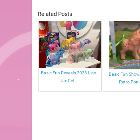
Related Posts
Basic Fun Reveals 2023 Line-
Basic Fun Sho
Up: Cel...
Retro Ponie