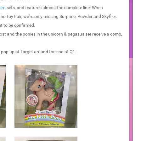
orn
sets, and features almost the complete line. When
e Toy Fair, we're only missing Surprise, Powder and Skyflier.
et to be confirmed.
ost and the ponies in the unicorn & pegasus set receive a comb,
to pop up at Target around the end of Q1.