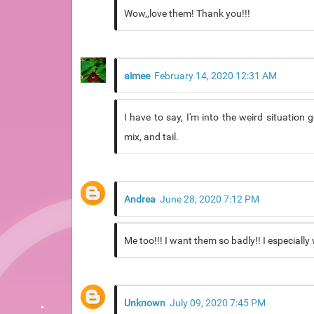
Wow,,love them! Thank you!!!
aimee
February 14, 2020 12:31 AM
I have to say, I'm into the weird situation
mix, and tail.
Andrea
June 28, 2020 7:12 PM
Me too!!! I want them so badly!! I especially
Unknown
July 09, 2020 7:45 PM