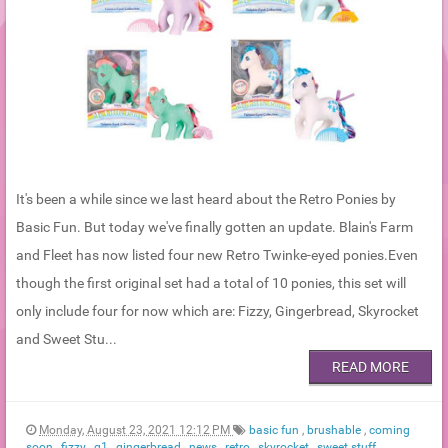
It's been a while since we last heard about the Retro Ponies by
Basic Fun. But today we've finally gotten an update. Blain's Farm
and Fleet has now listed four new Retro Twinke-eyed ponies.Even
though the first original set had a total of 10 ponies, this set will
only include four for now which are: Fizzy, Gingerbread, Skyrocket
and Sweet Stu...
READ MORE
Monday, August 23, 2021 12:12 PM
basic fun
,
brushable
,
coming
soon
,
fizzy
,
g1
,
gingerbread
,
news
,
retro
,
skyrocket
,
sweet stuff