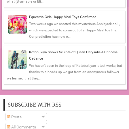
what (Brushable or Bli...
Equestria Girls Happy Meal Toys Confirmed
Two weeks ago we spotted this mysterious Applejack doll ,
which we expected to come out of a Happy Meal toy line.
Our prediction has now o...
Kotobukiya Shows Sculpts of Queen Chrysalis & Princess
Cadance
We haven't been in the loop of Kotobukiyas latest works, but
thanks to a heads-up we got from an anonymous follower
we learned that they...
SUBSCRIBE WITH RSS
Posts
All Comments