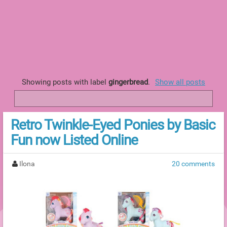
Showing posts with label
gingerbread
.
Show all posts
Retro Twinkle-Eyed Ponies by Basic
Fun now Listed Online
Ilona
20 comments