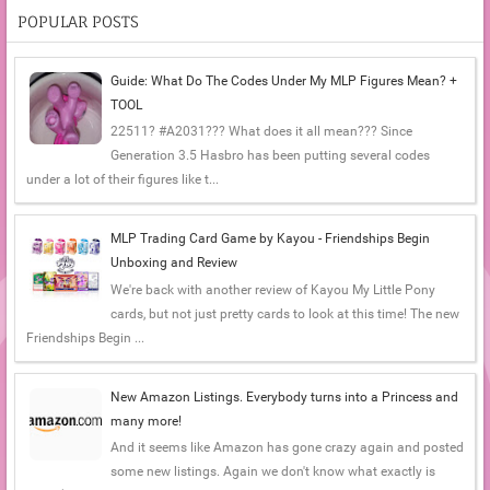
POPULAR POSTS
Guide: What Do The Codes Under My MLP Figures Mean? +
TOOL
22511? #A2031??? What does it all mean??? Since
Generation 3.5 Hasbro has been putting several codes
under a lot of their figures like t...
MLP Trading Card Game by Kayou - Friendships Begin
Unboxing and Review
We're back with another review of Kayou My Little Pony
cards, but not just pretty cards to look at this time! The new
Friendships Begin ...
New Amazon Listings. Everybody turns into a Princess and
many more!
And it seems like Amazon has gone crazy again and posted
some new listings. Again we don't know what exactly is