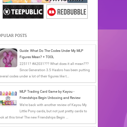
OPULAR POSTS
Guide: What Do The Codes Under My MLP
Figures Mean? + TOOL
22511? #A2031??? What does it all mean???
Since Generation 3.5 Hasbro has been putting
everal codes under a lot of their figures like t...
MLP Trading Card Game by Kayou -
Friendships Begin Unboxing and Review
We're back with another review of Kayou My
Little Pony cards, but not just pretty cards to
ook at this time! The new Friendships Begin ...