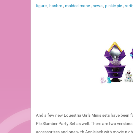
figure
,
hasbro
,
molded mane
,
news
,
pinkie pie
,
rarit
And a few new Equestria Girls Minis sets have been f
Pie Slumber Party Set as well. There are two version
accessorizes and one with Applejack with movie-nigh