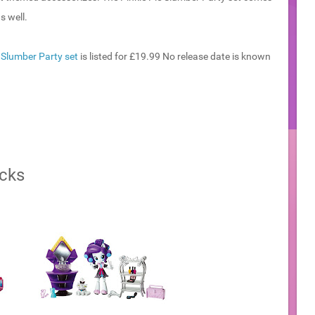
s well.
 Slumber Party set
is listed for £19.99 No release date is known
acks