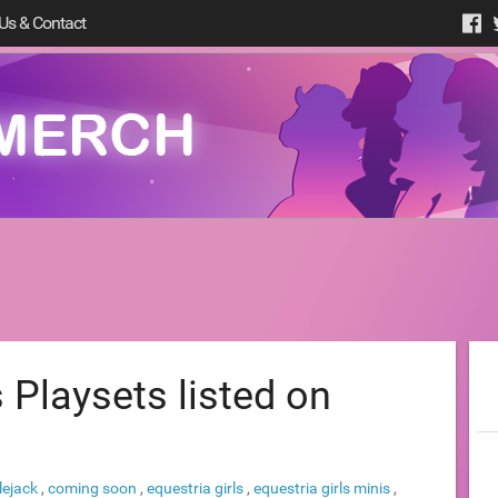
Us & Contact
s Playsets listed on
lejack
,
coming soon
,
equestria girls
,
equestria girls minis
,