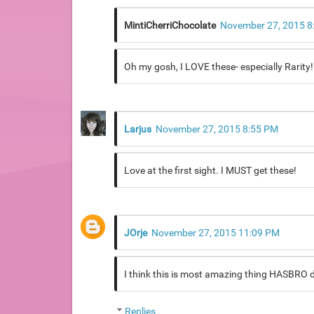
MintiCherriChocolate
November 27, 2015 8
Oh my gosh, I LOVE these- especially Rarity!
Larjus
November 27, 2015 8:55 PM
Love at the first sight. I MUST get these!
JOrje
November 27, 2015 11:09 PM
I think this is most amazing thing HASBRO 
Replies