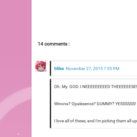
14 comments :
Miles
November 27, 2015 7:55 PM
Oh. My. GOD. I NEEEEEEEEED THEEEEEESE
Winona? Opalesence? GUMMY? YESSSSSS!
I love all of these, and I'm picking them all up