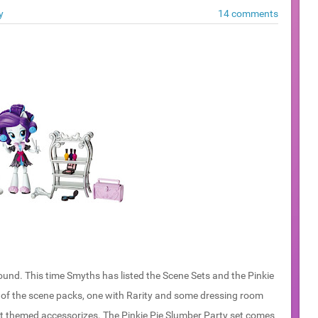
y
14 comments
ound. This time Smyths has listed the Scene Sets and the Pinkie
s of the scene packs, one with Rarity and some dressing room
t themed accessorizes. The Pinkie Pie Slumber Party set comes