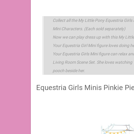
Collect all the My Little Pony Equestria Girls
Mini Characters. (Each sold separately)
Now we can play dress up with this My Littl
Your Equestria Girl Mini figure loves doing 
Your Equestria Girls Mini figure can relax an
Living Room Scene Set. She loves watching TV
pooch beside her.
Equestria Girls Minis Pinkie 