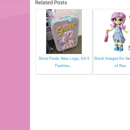
Related Posts
Store Finds: New Logo, G4.5
Stock Images for S
Fashion...
of Rev...