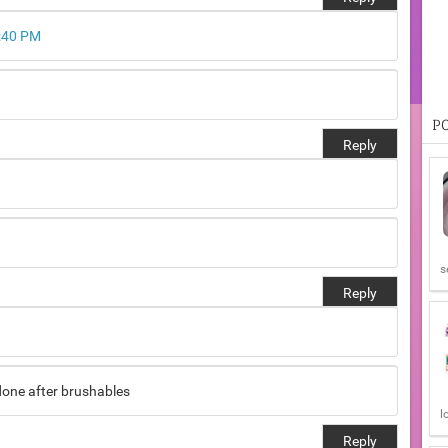
:40 PM
P
Reply
s
Reply
done after brushables
l
Reply