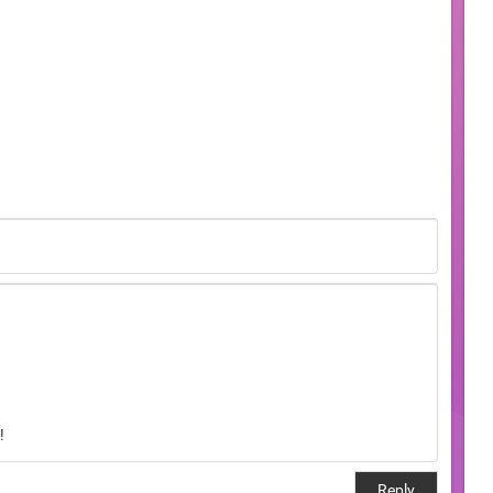
!
!
Reply