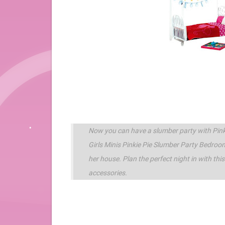
Now you can have a slumber party with Pinki
Girls Minis Pinkie Pie Slumber Party Bedroom 
her house. Plan the perfect night in with thi
accessories.