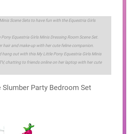
 Minis Scene Sets to have fun with the Equestria Girls
e Pony Equestria Girls Minis Dressing Room Scene Set.
her hair and make-up with her cute feline companion.
d hang out with this My Little Pony Equestria Girls Minis
, chatting to friends online on her laptop with her cute
Pie Slumber Party Bedroom Set