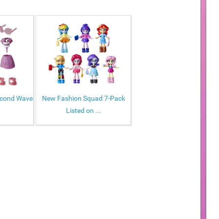
econd Wave
New Fashion Squad 7-Pack
Listed on ...