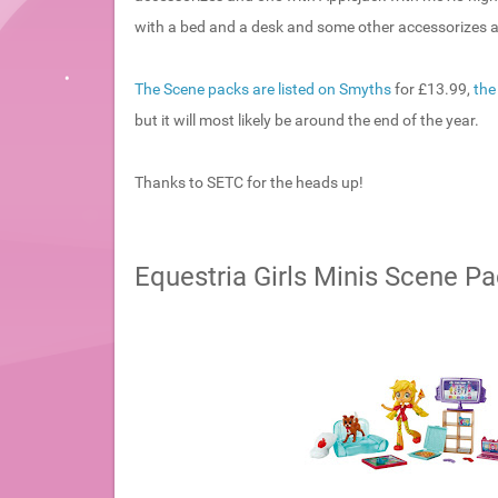
with a bed and a desk and some other accessorizes a
The Scene packs are listed on Smyths
for £13.99,
the
but it will most likely be around the end of the year.
Thanks to SETC for the heads up!
Equestria Girls Minis Scene P