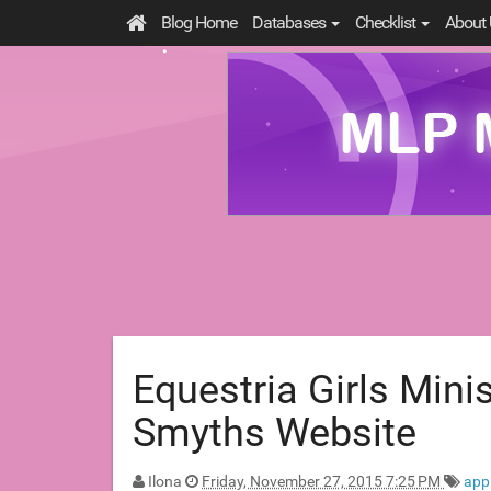
Blog Home
Databases
Checklist
About 
Equestria Girls Mini
Smyths Website
Ilona
Friday, November 27, 2015 7:25 PM
app