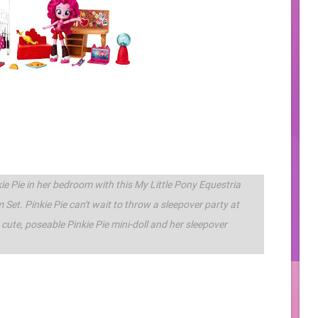
e Pie in her bedroom with this My Little Pony Equestria
Set. Pinkie Pie can't wait to throw a sleepover party at
s cute, poseable Pinkie Pie mini-doll and her sleepover