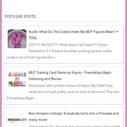
POPULAR POSTS
Guide: What Do The Codes Under My MLP Figures Mean? +
TOOL
22511? #A2031??? What does it all mean??? Since
Generation 3.5 Hasbro has been putting several codes
under a lot of their figures like t...
MLP Trading Card Game by Kayou - Friendships Begin
Unboxing and Review
We're back with another review of Kayou My Little Pony
cards, but not just pretty cards to look at this time! The new
Friendships Begin ...
New Amazon Listings. Everybody turns into a Princess and
many more!
And it seems like Amazon has gone crazy again and posted