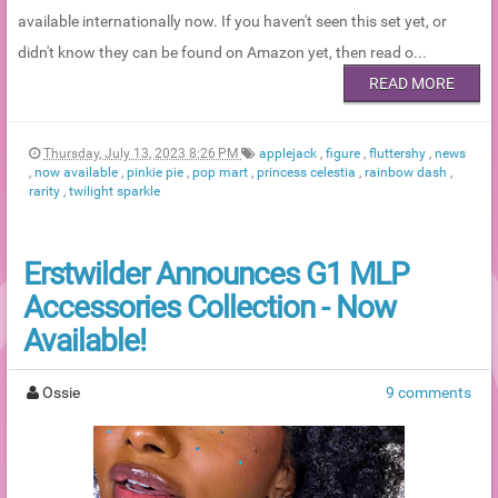
available internationally now. If you haven't seen this set yet, or
didn't know they can be found on Amazon yet, then read o...
READ MORE
Thursday, July 13, 2023 8:26 PM
applejack
,
figure
,
fluttershy
,
news
,
now available
,
pinkie pie
,
pop mart
,
princess celestia
,
rainbow dash
,
rarity
,
twilight sparkle
Erstwilder Announces G1 MLP
Accessories Collection - Now
Available!
Ossie
9 comments