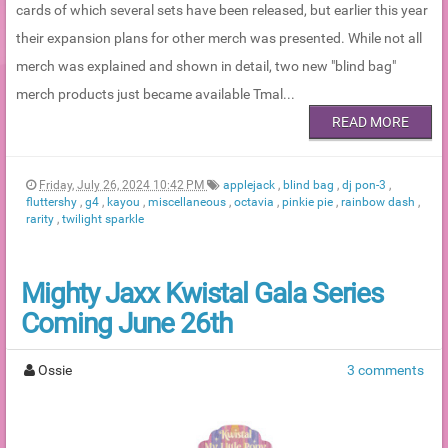
cards of which several sets have been released, but earlier this year
their expansion plans for other merch was presented. While not all
merch was explained and shown in detail, two new "blind bag"
merch products just became available Tmal...
READ MORE
Friday, July 26, 2024 10:42 PM
applejack
,
blind bag
,
dj pon-3
,
fluttershy
,
g4
,
kayou
,
miscellaneous
,
octavia
,
pinkie pie
,
rainbow dash
,
rarity
,
twilight sparkle
Mighty Jaxx Kwistal Gala Series
Coming June 26th
Ossie
3 comments