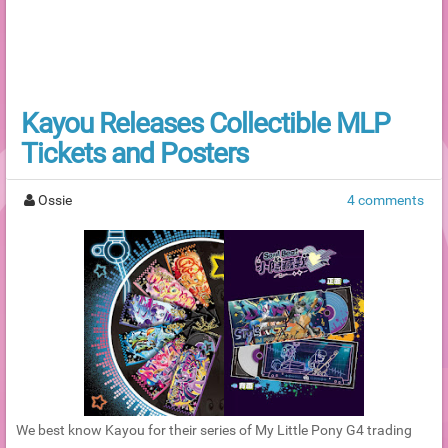
Kayou Releases Collectible MLP
Tickets and Posters
Ossie
4 comments
We best know Kayou for their series of My Little Pony G4 trading