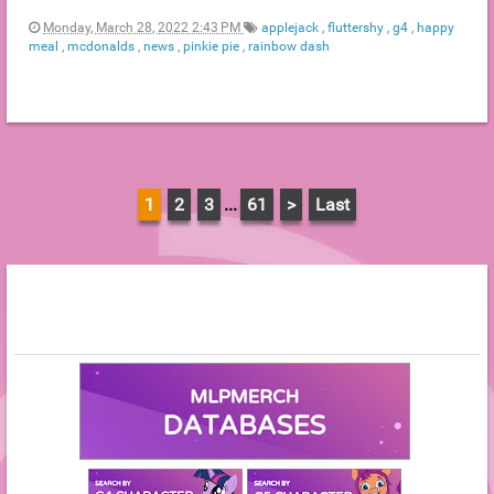
Monday, March 28, 2022 2:43 PM
applejack
,
fluttershy
,
g4
,
happy
meal
,
mcdonalds
,
news
,
pinkie pie
,
rainbow dash
1
2
3
...
61
>
Last