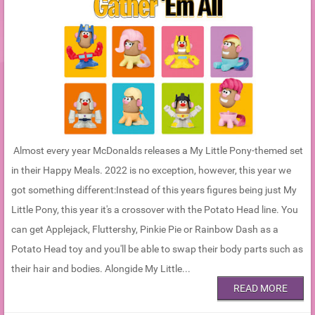
Almost every year McDonalds releases a My Little Pony-themed set
in their Happy Meals. 2022 is no exception, however, this year we
got something different:Instead of this years figures being just My
Little Pony, this year it's a crossover with the Potato Head line. You
can get Applejack, Fluttershy, Pinkie Pie or Rainbow Dash as a
Potato Head toy and you'll be able to swap their body parts such as
their hair and bodies. Alongide My Little...
READ MORE