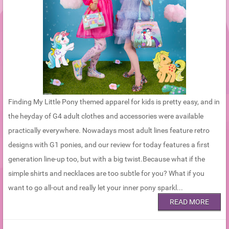
Finding My Little Pony themed apparel for kids is pretty easy, and in
the heyday of G4 adult clothes and accessories were available
practically everywhere. Nowadays most adult lines feature retro
designs with G1 ponies, and our review for today features a first
generation line-up too, but with a big twist.Because what if the
simple shirts and necklaces are too subtle for you? What if you
want to go all-out and really let your inner pony sparkl...
READ MORE