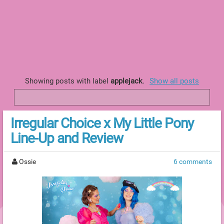
Showing posts with label
applejack
.
Show all posts
Irregular Choice x My Little Pony
Line-Up and Review
Ossie
6 comments