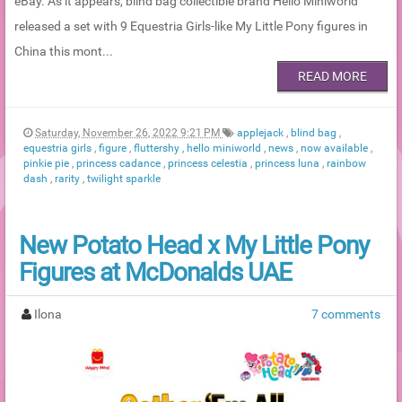
eBay. As it appears, blind bag collectible brand Hello Miniworld
released a set with 9 Equestria Girls-like My Little Pony figures in
China this mont...
READ MORE
Saturday, November 26, 2022 9:21 PM
applejack
,
blind bag
,
equestria girls
,
figure
,
fluttershy
,
hello miniworld
,
news
,
now available
,
pinkie pie
,
princess cadance
,
princess celestia
,
princess luna
,
rainbow
dash
,
rarity
,
twilight sparkle
New Potato Head x My Little Pony
Figures at McDonalds UAE
Ilona
7 comments