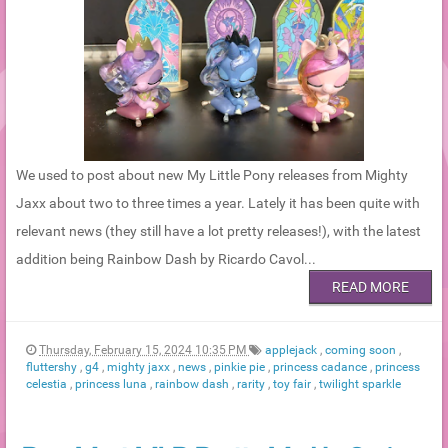
We used to post about new My Little Pony releases from Mighty
Jaxx about two to three times a year. Lately it has been quite with
relevant news (they still have a lot pretty releases!), with the latest
addition being Rainbow Dash by Ricardo Cavol...
READ MORE
Thursday, February 15, 2024 10:35 PM
applejack
,
coming soon
,
fluttershy
,
g4
,
mighty jaxx
,
news
,
pinkie pie
,
princess cadance
,
princess
celestia
,
princess luna
,
rainbow dash
,
rarity
,
toy fair
,
twilight sparkle