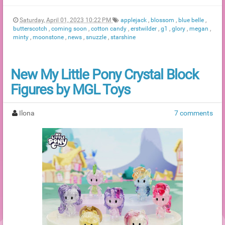
Saturday, April 01, 2023 10:22 PM
applejack
,
blossom
,
blue belle
,
butterscotch
,
coming soon
,
cotton candy
,
erstwilder
,
g1
,
glory
,
megan
,
minty
,
moonstone
,
news
,
snuzzle
,
starshine
New My Little Pony Crystal Block
Figures by MGL Toys
Ilona
7 comments