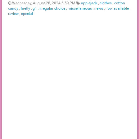
Wednesday, August 28, 2024 6:59 PM
applejack
,
clothes
,
cotton
candy
,
firefly
,
g1
,
irregular choice
,
miscellaneous
,
news
,
now available
,
review
,
special