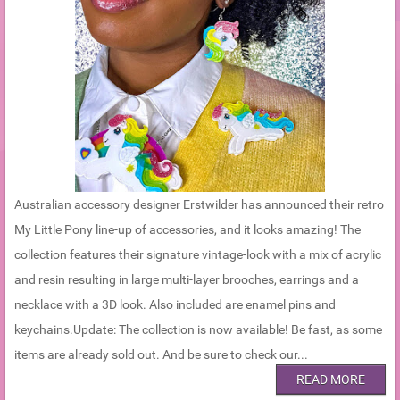
Australian accessory designer Erstwilder has announced their retro
My Little Pony line-up of accessories, and it looks amazing! The
collection features their signature vintage-look with a mix of acrylic
and resin resulting in large multi-layer brooches, earrings and a
necklace with a 3D look. Also included are enamel pins and
keychains.Update: The collection is now available! Be fast, as some
items are already sold out. And be sure to check our...
READ MORE