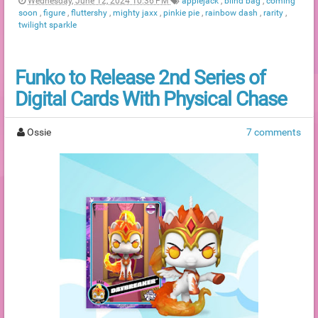
Wednesday, June 12, 2024 10:36 PM
applejack
,
blind bag
,
coming
soon
,
figure
,
fluttershy
,
mighty jaxx
,
pinkie pie
,
rainbow dash
,
rarity
,
twilight sparkle
Funko to Release 2nd Series of
Digital Cards With Physical Chase
Ossie
7 comments