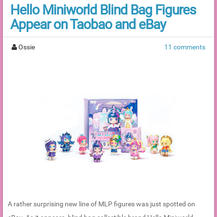
Hello Miniworld Blind Bag Figures
Appear on Taobao and eBay
Ossie
11 comments
A rather surprising new line of MLP figures was just spotted on