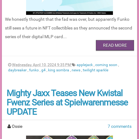
We honestly thought that the fad was over, but apparently Funko
still sees a future in NFT collectibles as they announced the second
series of their digital MLP card...
READ MORE
Wednesday, April 10, 2024 9:35 PM
applejack
,
coming soon
,
daybreaker
,
funko
,
g4
,
king sombra
,
news
,
twilight sparkle
Mighty Jaxx Teases New Kwistal
Fwenz Series at Spielwarenmesse
UPDATE
Ossie
7 comments