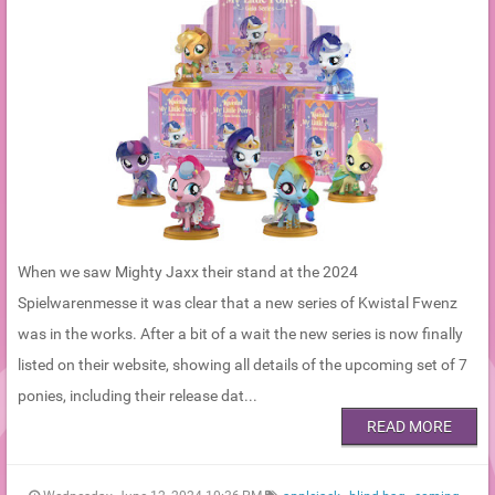
When we saw Mighty Jaxx their stand at the 2024
Spielwarenmesse it was clear that a new series of Kwistal Fwenz
was in the works. After a bit of a wait the new series is now finally
listed on their website, showing all details of the upcoming set of 7
ponies, including their release dat...
READ MORE