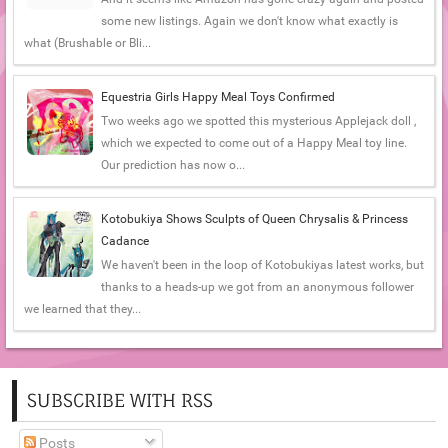
some new listings. Again we don't know what exactly is
what (Brushable or Bli...
Equestria Girls Happy Meal Toys Confirmed
Two weeks ago we spotted this mysterious Applejack doll ,
which we expected to come out of a Happy Meal toy line.
Our prediction has now o...
Kotobukiya Shows Sculpts of Queen Chrysalis & Princess
Cadance
We haven't been in the loop of Kotobukiyas latest works, but
thanks to a heads-up we got from an anonymous follower
we learned that they...
SUBSCRIBE WITH RSS
Posts