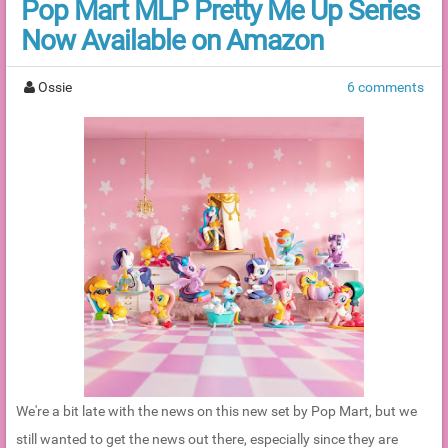
Pop Mart MLP Pretty Me Up Series
Now Available on Amazon
Ossie
6 comments
We're a bit late with the news on this new set by Pop Mart, but we
still wanted to get the news out there, especially since they are