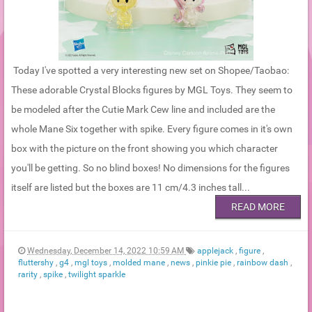
Today I've spotted a very interesting new set on Shopee/Taobao:
These adorable Crystal Blocks figures by MGL Toys. They seem to
be modeled after the Cutie Mark Cew line and included are the
whole Mane Six together with spike. Every figure comes in it's own
box with the picture on the front showing you which character
you'll be getting. So no blind boxes! No dimensions for the figures
itself are listed but the boxes are 11 cm/4.3 inches tall...
READ MORE
Wednesday, December 14, 2022 10:59 AM
applejack
,
figure
,
fluttershy
,
g4
,
mgl toys
,
molded mane
,
news
,
pinkie pie
,
rainbow dash
,
rarity
,
spike
,
twilight sparkle