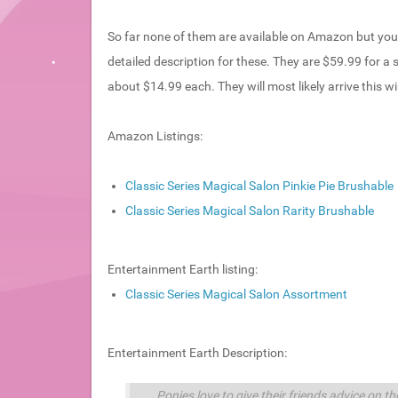
So far none of them are available on Amazon but you
detailed description for these. They are $59.99 for a 
about $14.99 each. They will most likely arrive this wi
Amazon Listings:
Classic Series Magical Salon Pinkie Pie Brushable
Classic Series Magical Salon Rarity Brushable
Entertainment Earth listing:
Classic Series Magical Salon Assortment
Entertainment Earth Description:
Ponies love to give their friends advice on 