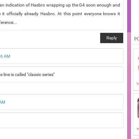
re an indication of Hasbro wrapping up the G4 soon enough and
it officially already Hasbro. At this point everyone knows it
ference...
Reply
P
26 AM
ine is called "classic series"
l
 AM
s