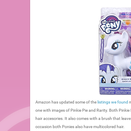
Amazon has updated some of the
listings we found
m
one with images of Pinkie Pie and Rarity. Both Pinkie
hair accesories. It also comes with a brush that leaves
occasion both Ponies also have multicolored hair.