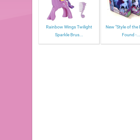
Rainbow Wings Twilight
New "Style of the 
Sparkle Brus...
Found -..