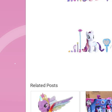
Related Posts