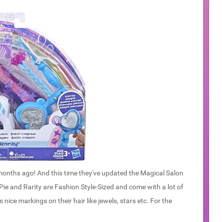
onths ago! And this time they've updated the Magical Salon
 Pie and Rarity are Fashion Style-Sized and come with a lot of
 nice markings on their hair like jewels, stars etc. For the