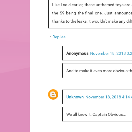
Like I said earlier, these unthemed toys a
the S9 being the final one. Just announce 
thanks to the leaks, it wouldn't make any dif
Replies
Anonymous
November 18, 2018 3:
And to make it even more obvious the l
Unknown
November 18, 2018 4:14
We all knew it, Captain Obvious...