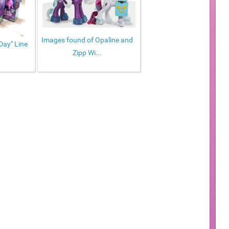
Images found of Opaline and
Day" Line
Zipp Wi...
.