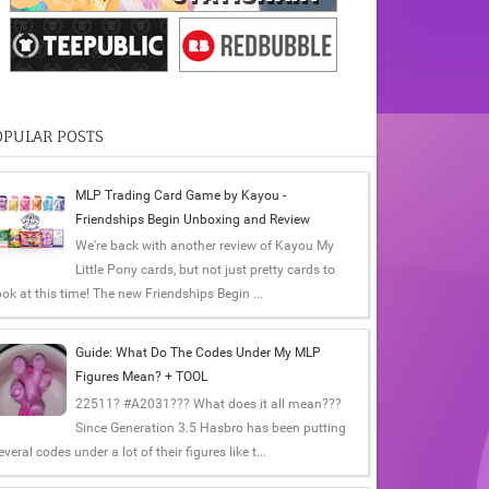
OPULAR POSTS
MLP Trading Card Game by Kayou -
Friendships Begin Unboxing and Review
We're back with another review of Kayou My
Little Pony cards, but not just pretty cards to
ook at this time! The new Friendships Begin ...
Guide: What Do The Codes Under My MLP
Figures Mean? + TOOL
22511? #A2031??? What does it all mean???
Since Generation 3.5 Hasbro has been putting
everal codes under a lot of their figures like t...