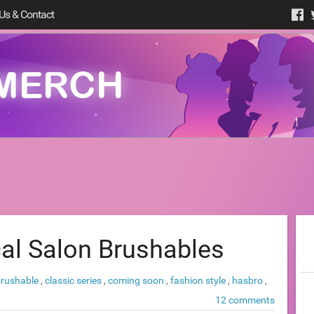
Us & Contact
al Salon Brushables
brushable
,
classic series
,
coming soon
,
fashion style
,
hasbro
,
12 comments