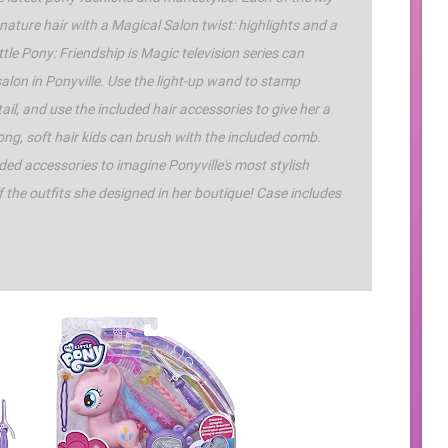
nature hair with a Magical Salon twist: highlights and a
ittle Pony: Friendship is Magic television series can
alon in Ponyville. Use the light-up wand to stamp
ail, and use the included hair accessories to give her a
 long, soft hair kids can brush with the included comb.
luded accessories to imagine Ponyville's most stylish
f the outfits she designed in her boutique! Case includes