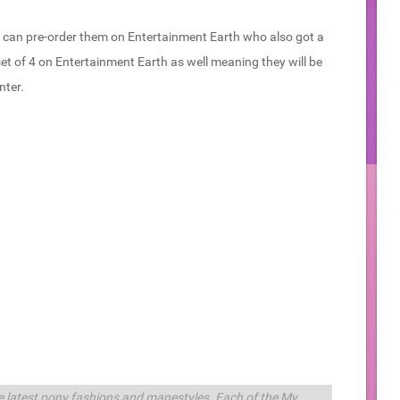
 can pre-order them on Entertainment Earth who also got a
set of 4 on Entertainment Earth as well meaning they will be
nter.
the latest pony fashions and manestyles. Each of the My