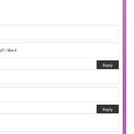
 i like it
Reply
Reply