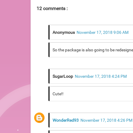
12 comments :
Anonymous
November 17, 2018 9:06 AM
So the package is also going to be redesigned?
SugarLoop
November 17, 2018 4:24 PM
Cute!!
WonderRed93
November 17, 2018 4:26 PM