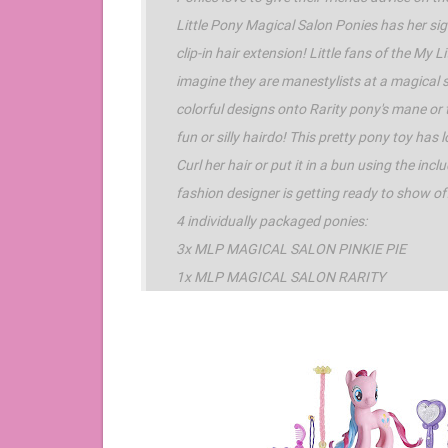
Little Pony Magical Salon Ponies has her sig
clip-in hair extension! Little fans of the My L
imagine they are manestylists at a magical s
colorful designs onto Rarity pony's mane or t
fun or silly hairdo! This pretty pony toy has
Curl her hair or put it in a bun using the inc
fashion designer is getting ready to show of
4 individually packaged ponies:
3x MLP MAGICAL SALON PINKIE PIE
1x MLP MAGICAL SALON RARITY