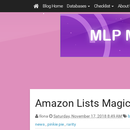
Blog Home
Databases
Checklist
About 
Amazon Lists Magic
Ilona
Saturday, November 17, 2018 8:49 AM
news
,
pinkie pie
,
rarity