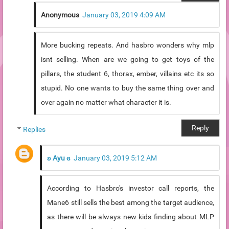
Anonymous
January 03, 2019 4:09 AM
More bucking repeats. And hasbro wonders why mlp
isnt selling. When are we going to get toys of the
pillars, the student 6, thorax, ember, villains etc its so
stupid. No one wants to buy the same thing over and
over again no matter what character it is.
Reply
Replies
ʚ Ayu ɞ
January 03, 2019 5:12 AM
According to Hasbro's investor call reports, the
Mane6 still sells the best among the target audience,
as there will be always new kids finding about MLP