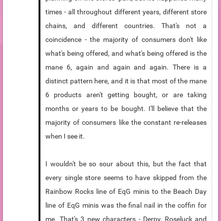
times - all throughout different years, different store
chains, and different countries. That's not a
coincidence - the majority of consumers don't like
what's being offered, and what's being offered is the
mane 6, again and again and again. There is a
distinct pattern here, and it is that most of the mane
6 products aren't getting bought, or are taking
months or years to be bought. I'll believe that the
majority of consumers like the constant re-releases
when I see it.
I wouldn't be so sour about this, but the fact that
every single store seems to have skipped from the
Rainbow Rocks line of EqG minis to the Beach Day
line of EqG minis was the final nail in the coffin for
me. That's 3 new characters - Derpy, Roseluck and