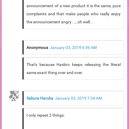
announcement of a new product it is the same, pure
complaints and that make people who really enjoy
the announcement angry ..., oh well...
Anonymous
January 03, 2019 6:56 AM
That's because Hasbro keeps releasing the literal
same exact thing over and over.
Sakura Haruka
January 03, 2019 7:34 AM
I only repeat 2 things: