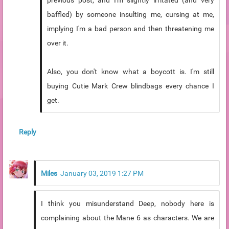
previous post, and I'm slightly irritated (and very
baffled) by someone insulting me, cursing at me,
implying I'm a bad person and then threatening me
over it.
Also, you don't know what a boycott is. I'm still
buying Cutie Mark Crew blindbags every chance I
get.
Reply
Miles
January 03, 2019 1:27 PM
I think you misunderstand Deep, nobody here is
complaining about the Mane 6 as characters. We are