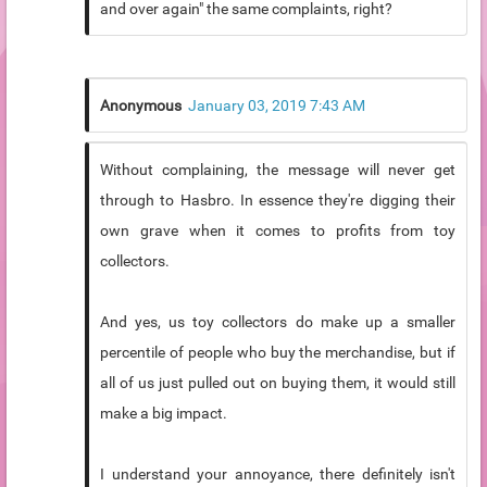
and over again" the same complaints, right?
Anonymous
January 03, 2019 7:43 AM
Without complaining, the message will never get
through to Hasbro. In essence they're digging their
own grave when it comes to profits from toy
collectors.
And yes, us toy collectors do make up a smaller
percentile of people who buy the merchandise, but if
all of us just pulled out on buying them, it would still
make a big impact.
I understand your annoyance, there definitely isn't