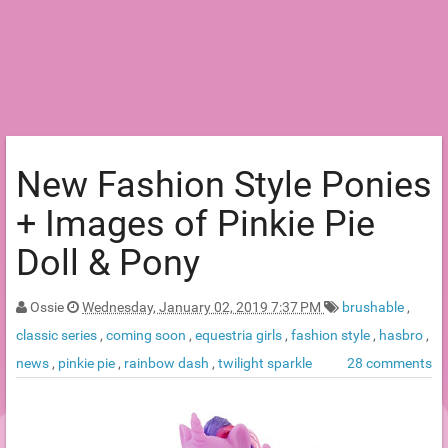
New Fashion Style Ponies
+ Images of Pinkie Pie
Doll & Pony
Ossie
Wednesday, January 02, 2019 7:37 PM
brushable
,
classic series
,
coming soon
,
equestria girls
,
fashion style
,
hasbro
,
news
,
pinkie pie
,
rainbow dash
,
twilight sparkle
28 comments