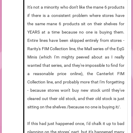
It's not a minority who don't like the mane 6 products
if there is a consistent problem where stores have
the same mane 6 products sit on their shelves for
YEARS at a time because no one is buying them.
Entire lines have been skipped entirely from stores -
Rarity's FIM Collection line, the Mall series of the EqG
Minis (which I'm mighty peeved about as I really
wanted that series, and they're impossible to find for
a reasonable price online), the Canterlot FIM
Collection line, and probably more that I'm forgetting
- because stores won't buy new stock until they've
cleared out their old stock, and their old stock is just
sitting on the shelves /because no one is buying it/.
If this had just happened once, I'd chalk it up to bad
planning on the stores' part, but it's happened many