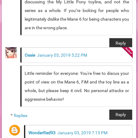
discussing the My Little Pony toyline, and not the
series as a whole. If you’re looking for people who
legitimately dislike the Mane 6 for being characters you
are in the wrong place.
Reply
Ossie
January 03, 2019 5:22 PM
Little reminder for everyone: You're free to discus your
point of view on the Mane 6, FiM and the toy line as a
whole, but please keep it civil. No personal attacks or
aggressive behavior!
Reply
Replies
WonderRed93
January 03, 2019 7:15 PM