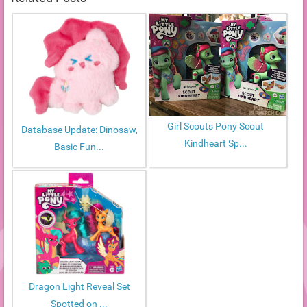
Girl Scouts Pony Scout
Database Update: Dinosaw,
Kindheart Sp...
Basic Fun...
Dragon Light Reveal Set
Spotted on ...