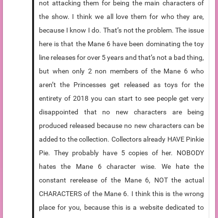
not attacking them for being the main characters of
the show. I think we all love them for who they are,
because I know I do. That’s not the problem. The issue
here is that the Mane 6 have been dominating the toy
line releases for over 5 years and that’s not a bad thing,
but when only 2 non members of the Mane 6 who
aren’t the Princesses get released as toys for the
entirety of 2018 you can start to see people get very
disappointed that no new characters are being
produced released because no new characters can be
added to the collection. Collectors already HAVE Pinkie
Pie. They probably have 5 copies of her. NOBODY
hates the Mane 6 character wise. We hate the
constant rerelease of the Mane 6, NOT the actual
CHARACTERS of the Mane 6. I think this is the wrong
place for you, because this is a website dedicated to