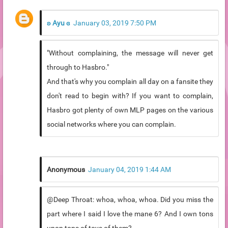
ʚ Ayu ɞ
January 03, 2019 7:50 PM
"Without complaining, the message will never get
through to Hasbro."
And that's why you complain all day on a fansite they
don't read to begin with? If you want to complain,
Hasbro got plenty of own MLP pages on the various
social networks where you can complain.
Anonymous
January 04, 2019 1:44 AM
@Deep Throat: whoa, whoa, whoa. Did you miss the
part where I said I love the mane 6? And I own tons