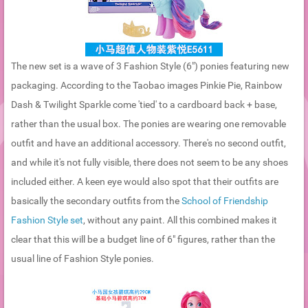
The new set is a wave of 3 Fashion Style (6") ponies featuring new
packaging. According to the Taobao images Pinkie Pie, Rainbow
Dash & Twilight Sparkle come 'tied' to a cardboard back + base,
rather than the usual box. The ponies are wearing one removable
outfit and have an additional accessory. There's no second outfit,
and while it's not fully visible, there does not seem to be any shoes
included either. A keen eye would also spot that their outfits are
basically the secondary outfits from the
School of Friendship
Fashion Style set
, without any paint. All this combined makes it
clear that this will be a budget line of 6" figures, rather than the
usual line of Fashion Style ponies.