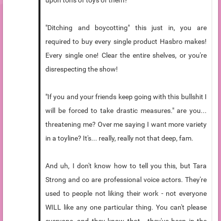
upon tons of toys of them?
"Ditching and boycotting" this just in, you are
required to buy every single product Hasbro makes!
Every single one! Clear the entire shelves, or you're
disrespecting the show!
"If you and your friends keep going with this bullshit I
will be forced to take drastic measures." are you...
threatening me? Over me saying I want more variety
in a toyline? It's... really, really not that deep, fam.
And uh, I don't know how to tell you this, but Tara
Strong and co are professional voice actors. They're
used to people not liking their work - not everyone
WILL like any one particular thing. You can't please