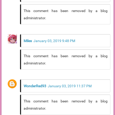
This comment has been removed by a blog
administrator.
Miles
January 03, 2019 9:48 PM
This comment has been removed by a blog
administrator.
WonderRed93
January 03, 2019 11:37 PM
This comment has been removed by a blog
administrator.