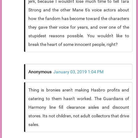
jerk, because I wouldn't lose much time to tell Tara
Strong and the other Mane 6's voice actors about
how the fandom has become toward the characters
they gave their voice for years, and over one of the
stupidest reasons possible. You wouldn't like to
break the heart of some innocent people, right?
Anonymous
January 03, 2019 1:04 PM
Thing is bronies aren't making Hasbro profits and
catering to them hasn't worked. The Guardians of
Harmony line fill clearance aisles and discount
stores. Its not children, not adult collectors that drive
sales.