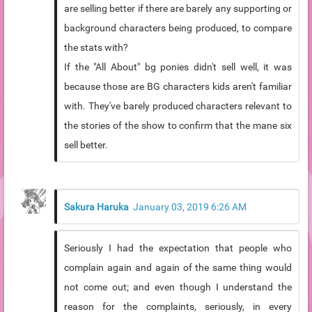
are selling better if there are barely any supporting or
background characters being produced, to compare
the stats with?
If the "All About" bg ponies didn't sell well, it was
because those are BG characters kids aren't familiar
with. They've barely produced characters relevant to
the stories of the show to confirm that the mane six
sell better.
Sakura Haruka
January 03, 2019 6:26 AM
Seriously I had the expectation that people who
complain again and again of the same thing would
not come out; and even though I understand the
reason for the complaints, seriously, in every