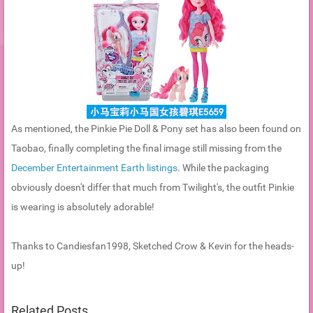
As mentioned, the Pinkie Pie Doll & Pony set has also been found on
Taobao, finally completing the final image still missing from the
December Entertainment Earth listings
. While the packaging
obviously doesn't differ that much from Twilight's, the outfit Pinkie
is wearing is absolutely adorable!
Thanks to Candiesfan1998, Sketched Crow & Kevin for the heads-
up!
Related Posts