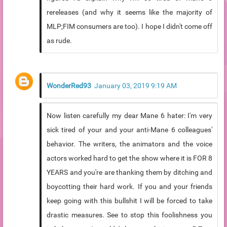
rereleases (and why it seems like the majority of
MLP;FIM consumers are too). I hope I didn't come off
as rude.
WonderRed93
January 03, 2019 9:19 AM
Now listen carefully my dear Mane 6 hater: I'm very
sick tired of your and your anti-Mane 6 colleagues'
behavior. The writers, the animators and the voice
actors worked hard to get the show where it is FOR 8
YEARS and you're are thanking them by ditching and
boycotting their hard work. If you and your friends
keep going with this bullshit I will be forced to take
drastic measures. See to stop this foolishness you