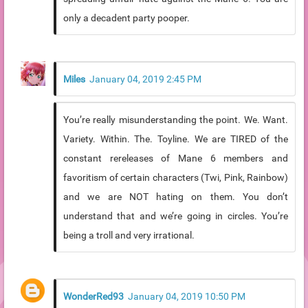
only a decadent party pooper.
Miles
January 04, 2019 2:45 PM
You’re really misunderstanding the point. We. Want.
Variety. Within. The. Toyline. We are TIRED of the
constant rereleases of Mane 6 members and
favoritism of certain characters (Twi, Pink, Rainbow)
and we are NOT hating on them. You don’t
understand that and we’re going in circles. You’re
being a troll and very irrational.
WonderRed93
January 04, 2019 10:50 PM