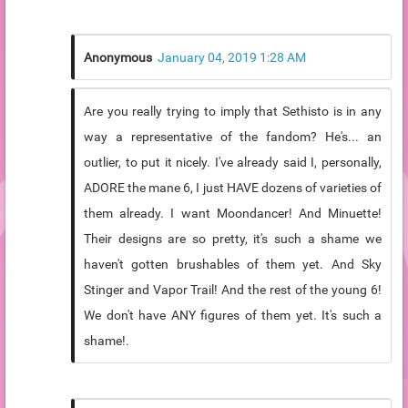
Anonymous
January 04, 2019 1:28 AM
Are you really trying to imply that Sethisto is in any
way a representative of the fandom? He's... an
outlier, to put it nicely. I've already said I, personally,
ADORE the mane 6, I just HAVE dozens of varieties of
them already. I want Moondancer! And Minuette!
Their designs are so pretty, it's such a shame we
haven't gotten brushables of them yet. And Sky
Stinger and Vapor Trail! And the rest of the young 6!
We don't have ANY figures of them yet. It's such a
shame!.