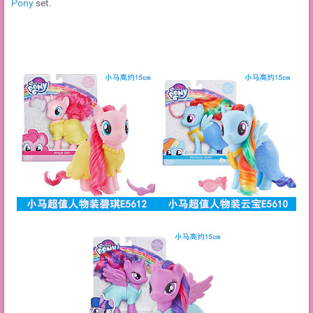
Pony
set.