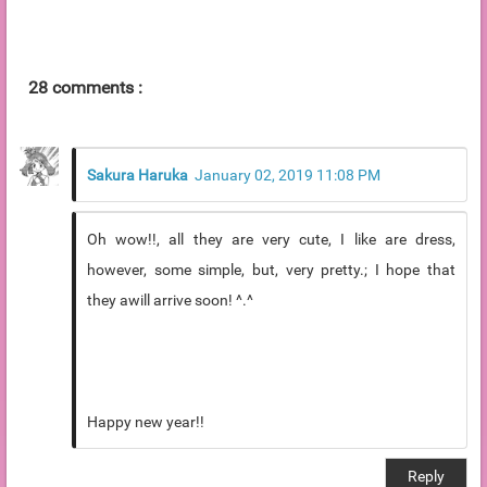
28 comments :
Sakura Haruka
January 02, 2019 11:08 PM
Oh wow!!, all they are very cute, I like are dress,
however, some simple, but, very pretty.; I hope that
they awill arrive soon! ^.^
Happy new year!!
Reply