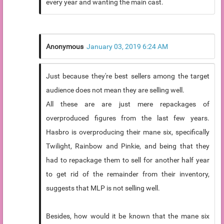
every year and wanting the main cast.
Anonymous
January 03, 2019 6:24 AM
Just because they're best sellers among the target
audience does not mean they are selling well.
All these are are just mere repackages of
overproduced figures from the last few years.
Hasbro is overproducing their mane six, specifically
Twilight, Rainbow and Pinkie, and being that they
had to repackage them to sell for another half year
to get rid of the remainder from their inventory,
suggests that MLP is not selling well.
Besides, how would it be known that the mane six