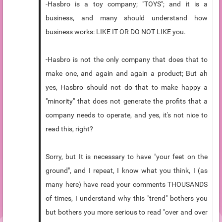
-Hasbro is a toy company; "TOYS"; and it is a
business, and many should understand how
business works: LIKE IT OR DO NOT LIKE you.
-Hasbro is not the only company that does that to
make one, and again and again a product; But ah
yes, Hasbro should not do that to make happy a
"minority" that does not generate the profits that a
company needs to operate, and yes, it's not nice to
read this, right?
Sorry, but It is necessary to have "your feet on the
ground", and I repeat, I know what you think, I (as
many here) have read your comments THOUSANDS
of times, I understand why this "trend" bothers you
but bothers you more serious to read "over and over