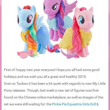
First of: happy new year everyone! Hope you all had some good
holidays and we wish you all a great and healthy 2019.
Over on Taobao it has been a bit quiet with regards to new My Little
Pony releases. Though, last week a new set of figures was first
found on the Chinese online marketplace, as well as images of the
set we were still waiting for: the
Pinkie Pie Equestria Girls Doll &