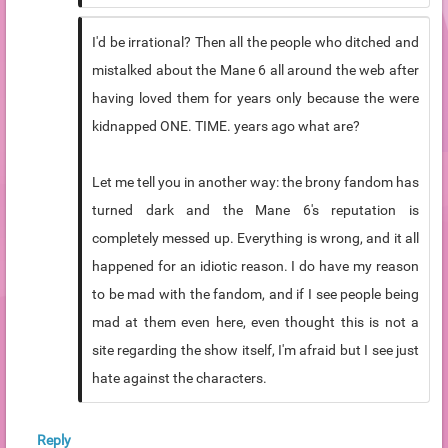
I'd be irrational? Then all the people who ditched and
mistalked about the Mane 6 all around the web after
having loved them for years only because the were
kidnapped ONE. TIME. years ago what are?
Let me tell you in another way: the brony fandom has
turned dark and the Mane 6's reputation is
completely messed up. Everything is wrong, and it all
happened for an idiotic reason. I do have my reason
to be mad with the fandom, and if I see people being
mad at them even here, even thought this is not a
site regarding the show itself, I'm afraid but I see just
hate against the characters.
Reply