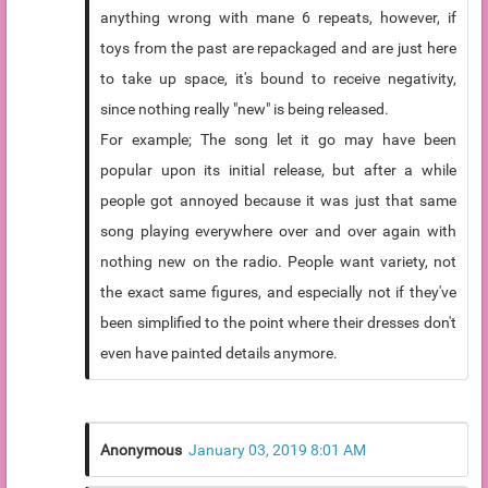
anything wrong with mane 6 repeats, however, if
toys from the past are repackaged and are just here
to take up space, it's bound to receive negativity,
since nothing really "new" is being released.
For example; The song let it go may have been
popular upon its initial release, but after a while
people got annoyed because it was just that same
song playing everywhere over and over again with
nothing new on the radio. People want variety, not
the exact same figures, and especially not if they've
been simplified to the point where their dresses don't
even have painted details anymore.
Anonymous
January 03, 2019 8:01 AM