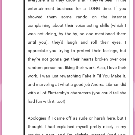
everyone, and they know that - they've been in the
entertainment business for a LONG time. If you
showed them some rando on the internet
complaining about their voice acting skills (which I
was not doing, by the by, no one mentioned them
until you), they'd laugh and roll their eyes. I
appreciate you trying to protect their feelings, but
they're not gonna get their hearts broken over one
random person not liking their work. Also, I love their
work. I was just rewatching Fake It Til You Make It,
and marveling at what a good job Andrea Libman did
with all of Fluttershy's characters (you could tell she
had fun with it, too!).
Apologies if I came off as rude or harsh here, but I
thought I had explained myself pretty nicely in my