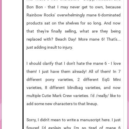
Bon Bon - that I may never get to own, because
Rainbow Rocks' overwhelmingly mane 6-dominated
products sat on the shelves for so long. And now
that they're finally selling, what are they being
replaced with? Beach Day! More mane 6! That's...
just adding insult to injury.
I should clarify that I don't hate the mane 6 - I love
them! I just have them already! All of them! In 7
different pony varieties, 2 different EqG Mini
varieties, 8 different blindbag varieties, and now
multiple Cutie Mark Crew varieties. I'd /really/ like to
add some new characters to that lineup.
Sorry, I didn't mean to write a manuscript here. I just
figured I'd explain why I'm so tired of mane 6