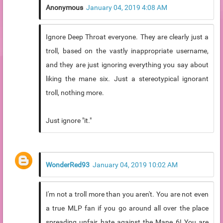
Anonymous
January 04, 2019 4:08 AM
Ignore Deep Throat everyone. They are clearly just a
troll, based on the vastly inappropriate username,
and they are just ignoring everything you say about
liking the mane six. Just a stereotypical ignorant
troll, nothing more.
Just ignore "it."
WonderRed93
January 04, 2019 10:02 AM
I'm not a troll more than you aren't. You are not even
a true MLP fan if you go around all over the place
spreading unfair hate against the Mane 6! You are