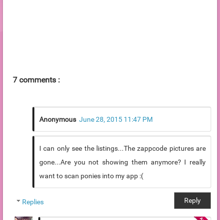
7 comments :
Anonymous
June 28, 2015 11:47 PM
I can only see the listings...The zappcode pictures are
gone...Are you not showing them anymore? I really
want to scan ponies into my app :(
Reply
Replies