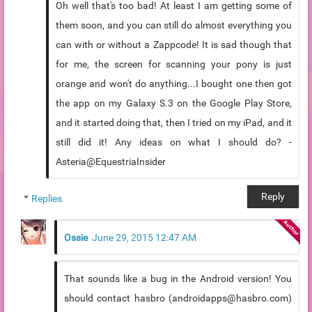
Oh well that's too bad! At least I am getting some of
them soon, and you can still do almost everything you
can with or without a Zappcode! It is sad though that
for me, the screen for scanning your pony is just
orange and won't do anything...I bought one then got
the app on my Galaxy S.3 on the Google Play Store,
and it started doing that, then I tried on my iPad, and it
still did it! Any ideas on what I should do? -
Asteria@EquestriaInsider
Reply
Replies
Ossie
June 29, 2015 12:47 AM
That sounds like a bug in the Android version! You
should contact hasbro (androidapps@hasbro.com)