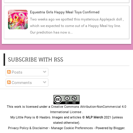
Equestria Girls Happy Meal Toys Confirmed
Two weeks ago we spotted this mysterious Applejack doll ,
which we expected to come out of a Happy Meal toy line.
Our prediction has now o...
SUBSCRIBE WITH RSS
Posts
Comments
This work is licensed under a
Creative Commons Attribution-NonCommercial 4.0
International License
.
My Little Pony is © Hasbro. Images and articles ©
MLP Merch
2021 (unless
stated otherwise).
Privacy Policy & Disclaimer
-
Manage Cookie Preferences
- Powered by
Blogger
.