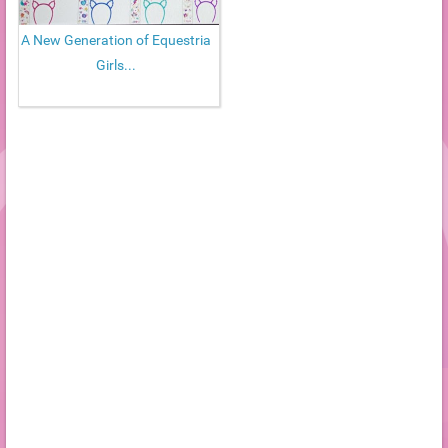
A New Generation of Equestria
Girls...