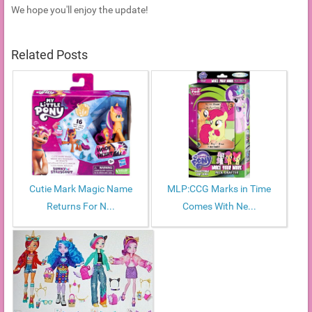
We hope you'll enjoy the update!
Related Posts
Cutie Mark Magic Name
MLP:CCG Marks in Time
Returns For N...
Comes With Ne...