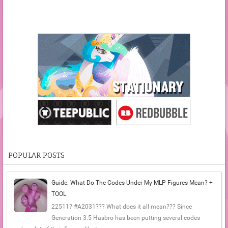
POPULAR POSTS
Guide: What Do The Codes Under My MLP Figures Mean? +
TOOL
22511? #A2031??? What does it all mean??? Since
Generation 3.5 Hasbro has been putting several codes