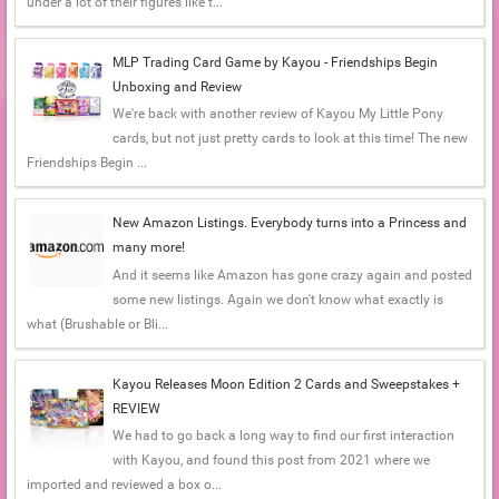
under a lot of their figures like t...
MLP Trading Card Game by Kayou - Friendships Begin
Unboxing and Review
We're back with another review of Kayou My Little Pony
cards, but not just pretty cards to look at this time! The new
Friendships Begin ...
New Amazon Listings. Everybody turns into a Princess and
many more!
And it seems like Amazon has gone crazy again and posted
some new listings. Again we don't know what exactly is
what (Brushable or Bli...
Kayou Releases Moon Edition 2 Cards and Sweepstakes +
REVIEW
We had to go back a long way to find our first interaction
with Kayou, and found this post from 2021 where we
imported and reviewed a box o...