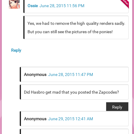
Ossie
June 28, 2015 11:56 PM
Yes, we had to remove the high quality renders sadly.
But you can still see the pictures of the ponies!
Reply
Anonymous
June 28, 2015 11:47 PM
Did Hasbro get mad that you posted the Zapcodes?
Reply
Anonymous
June 29, 2015 12:41 AM