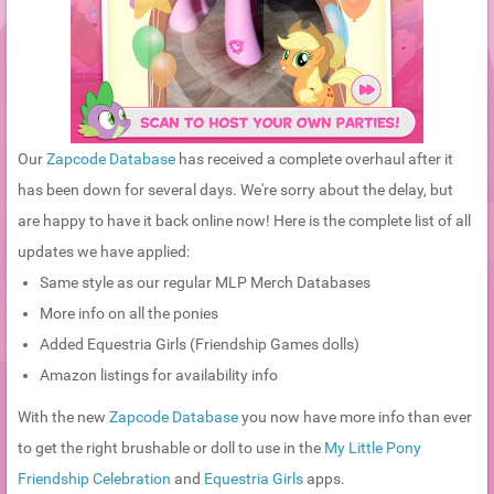
Our
Zapcode Database
has received a complete overhaul after it
has been down for several days. We're sorry about the delay, but
are happy to have it back online now! Here is the complete list of all
updates we have applied:
Same style as our regular MLP Merch Databases
More info on all the ponies
Added Equestria Girls (Friendship Games dolls)
Amazon listings for availability info
With the new
Zapcode Database
you now have more info than ever
to get the right brushable or doll to use in the
My Little Pony
Friendship Celebration
and
Equestria Girls
apps.