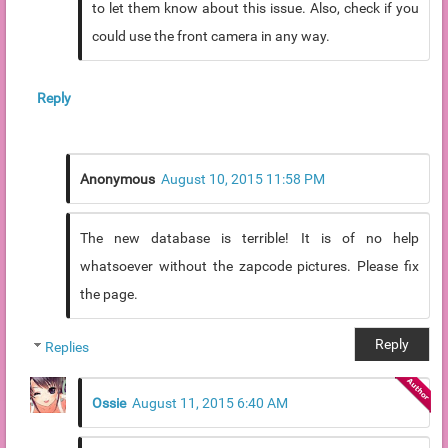
to let them know about this issue. Also, check if you
could use the front camera in any way.
Reply
Anonymous
August 10, 2015 11:58 PM
The new database is terrible! It is of no help
whatsoever without the zapcode pictures. Please fix
the page.
Reply
Replies
Ossie
August 11, 2015 6:40 AM