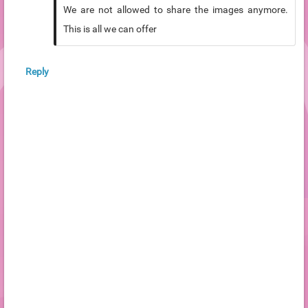
We are not allowed to share the images anymore.
This is all we can offer
Reply