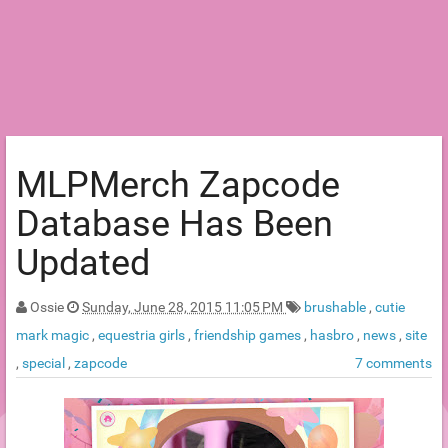
MLPMerch Zapcode
Database Has Been
Updated
Ossie
Sunday, June 28, 2015 11:05 PM
brushable
,
cutie
mark magic
,
equestria girls
,
friendship games
,
hasbro
,
news
,
site
,
special
,
zapcode
7 comments