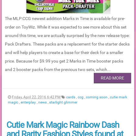
The MLP:CCG newest addition Marks in Time is available for pre-
order on ToyWiz. While it was expected to see more about this set
around this time, we are actually surprised by the new release type:
Pack Drafters. These packs are a replacement for the starter decks
and will help players to create a base for their deck for a smaller
price. Because for $9.99 you get 2 Marks in Time booster packs
and 2 booster packs from the previous two sets, which...
READ MORE
Friday, April 22, 2016 6:42 PM
cards
,
ccg
,
coming soon
,
cutie mark
magic
,
enterplay
,
news
,
starlight glimmer
Cutie Mark Magic Rainbow Dash
and Rarity Fashion Styles found at