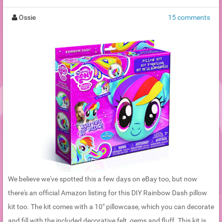
Ossie
15 comments
We believe we've spotted this a few days on eBay too, but now
there's an official Amazon listing for this DIY Rainbow Dash pillow
kit too. The kit comes with a 10" pillowcase, which you can decorate
and fill with the included decorative felt, gems and fluff. This kit is