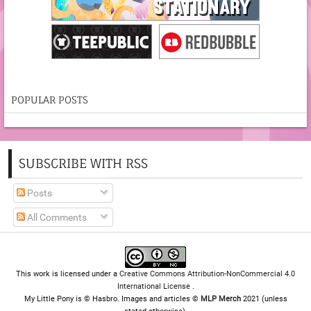
POPULAR POSTS
SUBSCRIBE WITH RSS
Posts
All Comments
This work is licensed under a
Creative Commons Attribution-NonCommercial 4.0
International License
.
My Little Pony is © Hasbro. Images and articles ©
MLP Merch
2021 (unless