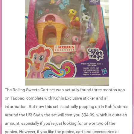
The Rolling Sweets Cart set was actually found three months ago
on Taobao, complete with Kohl's Exclusive sticker and all
information. But now this set is actually popping up in Kohl's stores
around the US! Sadly the set will cost you $34.99, which is quite an
amount, especially if you're just looking for one or two of the
ponies. However, if you like the ponies, cart and accessories all