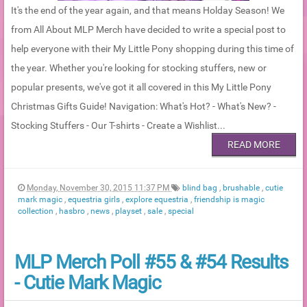
It's the end of the year again, and that means Holday Season! We
from All About MLP Merch have decided to write a special post to
help everyone with their My Little Pony shopping during this time of
the year. Whether you're looking for stocking stuffers, new or
popular presents, we've got it all covered in this My Little Pony
Christmas Gifts Guide! Navigation: What's Hot? - What's New? -
Stocking Stuffers - Our T-shirts - Create a Wishlist...
READ MORE
Monday, November 30, 2015 11:37 PM
blind bag
,
brushable
,
cutie
mark magic
,
equestria girls
,
explore equestria
,
friendship is magic
collection
,
hasbro
,
news
,
playset
,
sale
,
special
MLP Merch Poll #55 & #54 Results
- Cutie Mark Magic