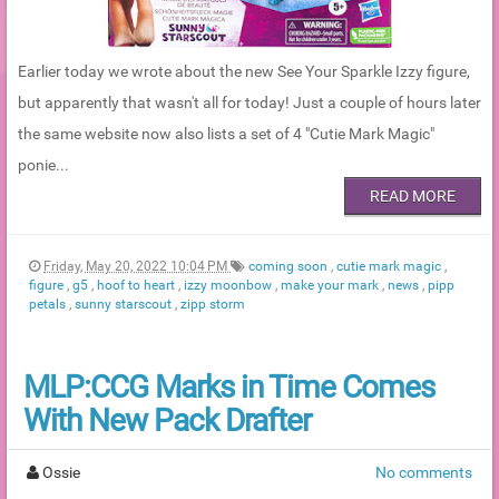
Earlier today we wrote about the new See Your Sparkle Izzy figure,
but apparently that wasn't all for today! Just a couple of hours later
the same website now also lists a set of 4 "Cutie Mark Magic"
ponie...
READ MORE
Friday, May 20, 2022 10:04 PM
coming soon
,
cutie mark magic
,
figure
,
g5
,
hoof to heart
,
izzy moonbow
,
make your mark
,
news
,
pipp
petals
,
sunny starscout
,
zipp storm
MLP:CCG Marks in Time Comes
With New Pack Drafter
Ossie
No comments