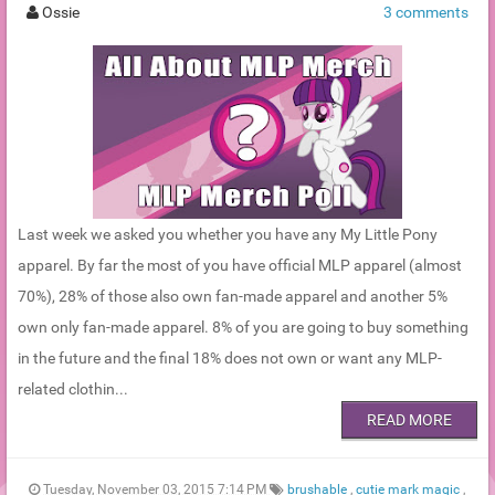
Ossie
3 comments
Last week we asked you whether you have any My Little Pony
apparel. By far the most of you have official MLP apparel (almost
70%), 28% of those also own fan-made apparel and another 5%
own only fan-made apparel. 8% of you are going to buy something
in the future and the final 18% does not own or want any MLP-
related clothin...
READ MORE
Tuesday, November 03, 2015 7:14 PM
brushable
,
cutie mark magic
,