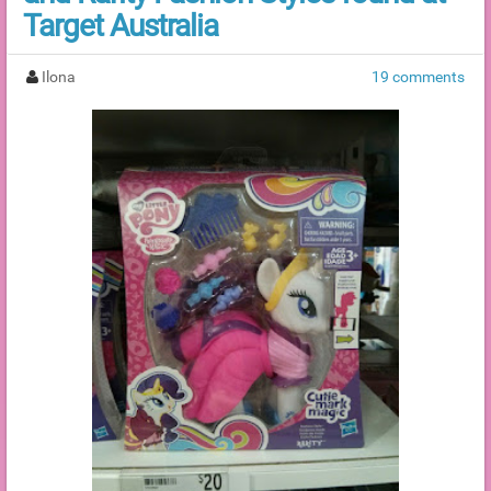
Target Australia
Ilona
19 comments