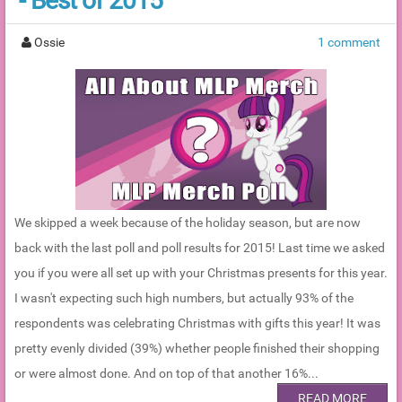
- Best of 2015
Ossie
1 comment
We skipped a week because of the holiday season, but are now
back with the last poll and poll results for 2015! Last time we asked
you if you were all set up with your Christmas presents for this year.
I wasn't expecting such high numbers, but actually 93% of the
respondents was celebrating Christmas with gifts this year! It was
pretty evenly divided (39%) whether people finished their shopping
or were almost done. And on top of that another 16%...
READ MORE