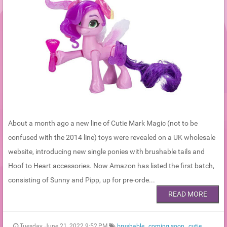
About a month ago a new line of Cutie Mark Magic (not to be
confused with the 2014 line) toys were revealed on a UK wholesale
website, introducing new single ponies with brushable tails and
Hoof to Heart accessories. Now Amazon has listed the first batch,
consisting of Sunny and Pipp, up for pre-orde...
READ MORE
Tuesday, June 21, 2022 9:52 PM
brushable
,
coming soon
,
cutie