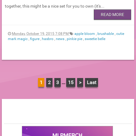
together, this might be a nice set for you to own (it's...
READ MORE
Monday, October 19, 2015 7:08 PM
apple bloom
,
brushable
,
cutie
mark magic
,
figure
,
hasbro
,
news
,
pinkie pie
,
sweetie belle
1
2
3
...
15
>
Last