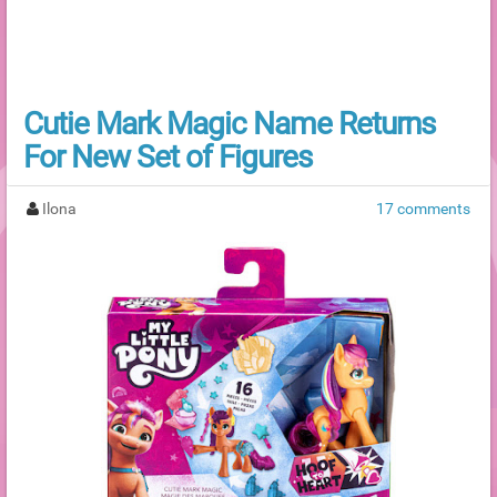
Cutie Mark Magic Name Returns
For New Set of Figures
Ilona
17 comments