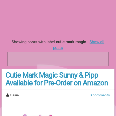
Showing posts with label
cutie mark magic
.
Show all
posts
Cutie Mark Magic Sunny & Pipp
Available for Pre-Order on Amazon
Ossie
3 comments