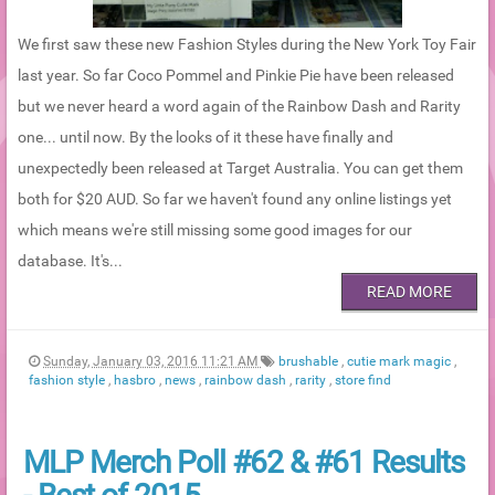
We first saw these new Fashion Styles during the New York Toy Fair
last year. So far Coco Pommel and Pinkie Pie have been released
but we never heard a word again of the Rainbow Dash and Rarity
one... until now. By the looks of it these have finally and
unexpectedly been released at Target Australia. You can get them
both for $20 AUD. So far we haven't found any online listings yet
which means we're still missing some good images for our
database. It's...
READ MORE
Sunday, January 03, 2016 11:21 AM
brushable
,
cutie mark magic
,
fashion style
,
hasbro
,
news
,
rainbow dash
,
rarity
,
store find
MLP Merch Poll #62 & #61 Results