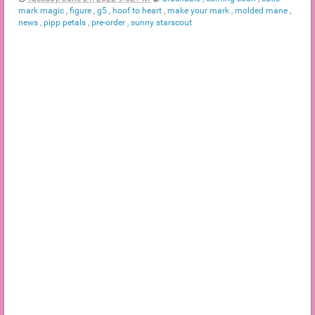
mark magic
,
figure
,
g5
,
hoof to heart
,
make your mark
,
molded mane
,
news
,
pipp petals
,
pre-order
,
sunny starscout