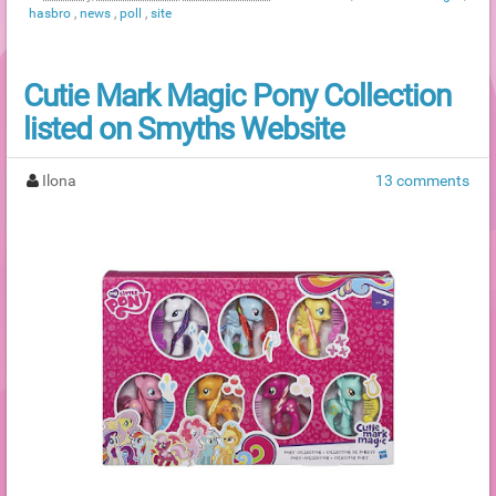
hasbro
,
news
,
poll
,
site
Cutie Mark Magic Pony Collection
listed on Smyths Website
Ilona
13 comments