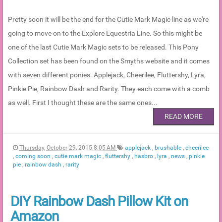
Pretty soon it will be the end for the Cutie Mark Magic line as we're
going to move on to the Explore Equestria Line. So this might be
one of the last Cutie Mark Magic sets to be released. This Pony
Collection set has been found on the Smyths website and it comes
with seven different ponies. Applejack, Cheerilee, Fluttershy, Lyra,
Pinkie Pie, Rainbow Dash and Rarity. They each come with a comb
as well. First I thought these are the same ones...
READ MORE
Thursday, October 29, 2015 8:05 AM
applejack
,
brushable
,
cheerilee
,
coming soon
,
cutie mark magic
,
fluttershy
,
hasbro
,
lyra
,
news
,
pinkie
pie
,
rainbow dash
,
rarity
DIY Rainbow Dash Pillow Kit on
Amazon