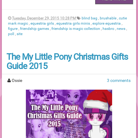
Tuesday, December 29, 2015 10:28 PM
blind bag
,
brushable
,
cutie
mark magic
,
equestria girls
,
equestria girls minis
,
explore equestria
,
figure
,
friendship games
,
friendship is magic collection
,
hasbro
,
news
,
poll
,
site
The My Little Pony Christmas Gifts
Guide 2015
Ossie
3 comments