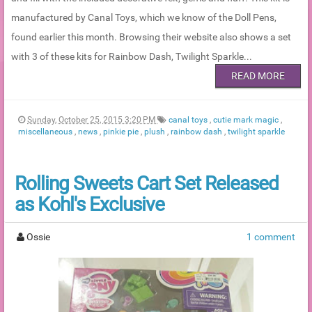
manufactured by Canal Toys, which we know of the Doll Pens,
found earlier this month. Browsing their website also shows a set
with 3 of these kits for Rainbow Dash, Twilight Sparkle...
READ MORE
Sunday, October 25, 2015 3:20 PM
canal toys
,
cutie mark magic
,
miscellaneous
,
news
,
pinkie pie
,
plush
,
rainbow dash
,
twilight sparkle
Rolling Sweets Cart Set Released
as Kohl's Exclusive
Ossie
1 comment