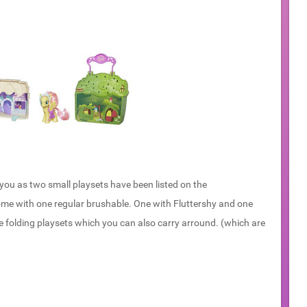
ou as two small playsets have been listed on the
me with one regular brushable. One with Fluttershy and one
hose folding playsets which you can also carry arround. (which are