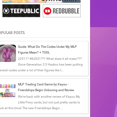
OPULAR POSTS
Guide: What Do The Codes Under My MLP
Figures Mean? + TOOL
22511? #A2031??? What does it all mean???
Since Generation 3.5 Hasbro has been putting
everal codes under a lot of their figures like t...
MLP Trading Card Game by Kayou -
Friendships Begin Unboxing and Review
We're back with another review of Kayou My
Little Pony cards, but not just pretty cards to
ook at this time! The new Friendships Begin ...