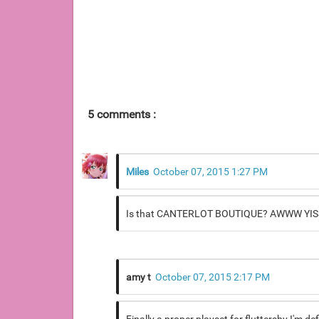
5 comments :
Miles
October 07, 2015 1:27 PM
Is that CANTERLOT BOUTIQUE? AWWW YISSSS!
amy t
October 07, 2015 2:17 PM