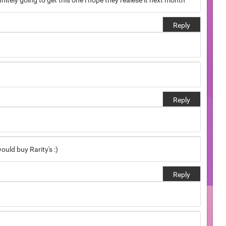
finitely going to get this one i hope they realese it next month
Reply
Reply
ould buy Rarity's :)
Reply