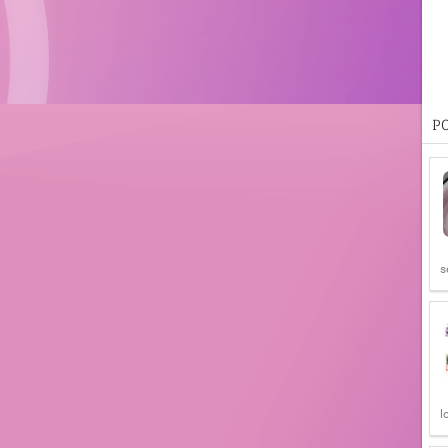
P
s
l