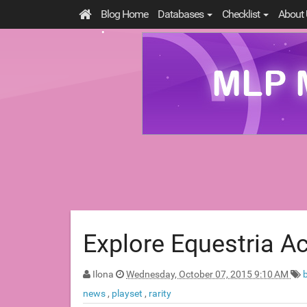
Blog Home
Databases
Checklist
About 
Explore Equestria A
Ilona
Wednesday, October 07, 2015 9:10 AM
news
,
playset
,
rarity