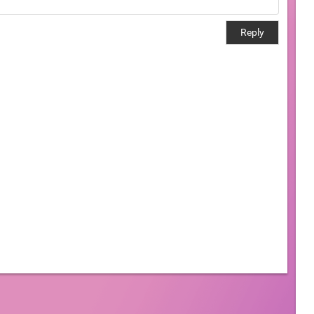
Reply