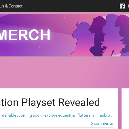
Us & Contact
ction Playset Revealed
brushable
,
coming soon
,
explore equestria
,
fluttershy
,
hasbro
,
5 comments