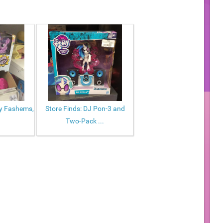
ny Fashems,
Store Finds: DJ Pon-3 and
Two-Pack ...