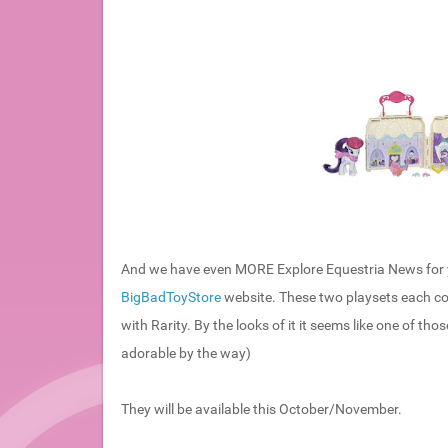
And we have even MORE Explore Equestria News for y
BigBadToyStore
website. These two playsets each co
with Rarity. By the looks of it it seems like one of t
adorable by the way)
They will be available this October/November.