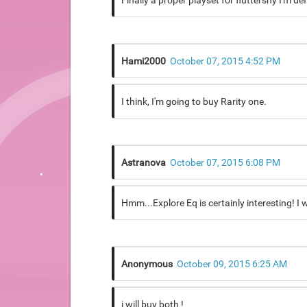
Finally a proper playset for fluttershy I'm de
Hami2000
October 07, 2015 4:52 PM
I think, I'm going to buy Rarity one.
Astranova
October 07, 2015 6:08 PM
Hmm...Explore Eq is certainly interesting! I w
Anonymous
October 09, 2015 6:25 AM
i will buy both !