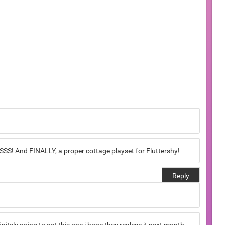
 And FINALLY, a proper cottage playset for Fluttershy!
Reply