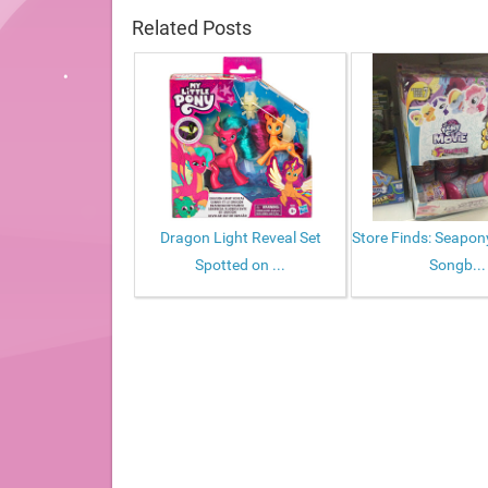
Related Posts
Dragon Light Reveal Set
Store Finds: Seapo
Spotted on ...
Songb...