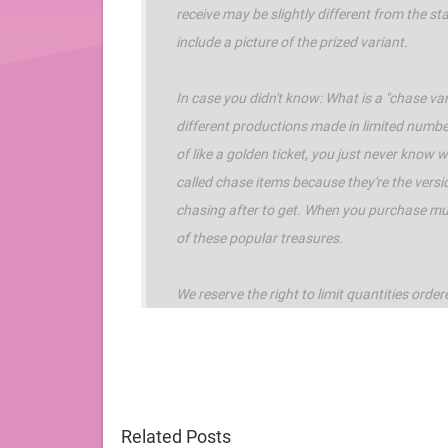
receive may be slightly different from the 
include a picture of the prized variant.
In case you didn't know: What is a "chase vari
different productions made in limited numbe
of like a golden ticket, you just never know
called chase items because they're the versi
chasing after to get. When you purchase mult
of these popular treasures.
We reserve the right to limit quantities order
Related Posts