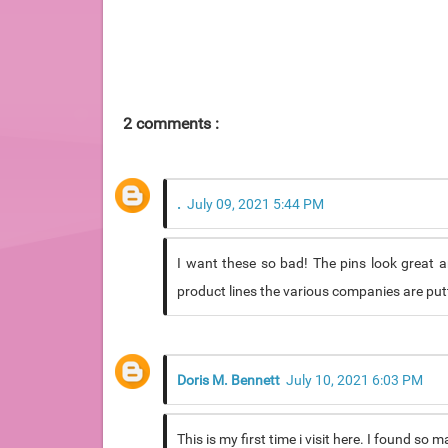
2 comments :
.
July 09, 2021 5:44 PM
I want these so bad! The pins look great an
product lines the various companies are putti
Doris M. Bennett
July 10, 2021 6:03 PM
This is my first time i visit here. I found so