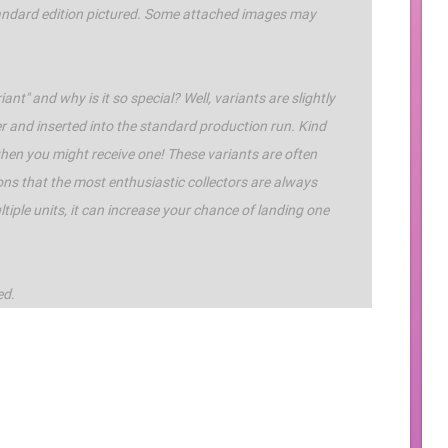
standard edition pictured. Some attached images may
ant" and why is it so special? Well, variants are slightly
r and inserted into the standard production run. Kind
 when you might receive one! These variants are often
ons that the most enthusiastic collectors are always
iple units, it can increase your chance of landing one
ed.