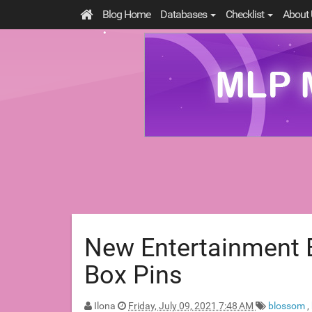
Blog Home
Databases
Checklist
About 
New Entertainment E
Box Pins
Ilona
Friday, July 09, 2021 7:48 AM
blossom
,