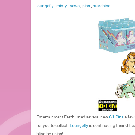
loungefly
,
minty
,
news
,
pins
,
starshine
Entertainment Earth listed several new
G1 Pins
a few 
for you to collect!
Loungefly
is continueing their G1 
blind box pins!