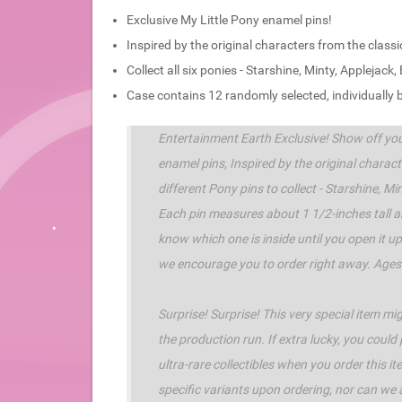
Exclusive My Little Pony enamel pins!
Inspired by the original characters from the clas
Collect all six ponies - Starshine, Minty, Applejac
Case contains 12 randomly selected, individually
Entertainment Earth Exclusive! Show off yo
enamel pins, Inspired by the original charac
different Pony pins to collect - Starshine, M
Each pin measures about 1 1/2-inches tall a
know which one is inside until you open it up.
we encourage you to order right away. Ages
Surprise! Surprise! This very special item m
the production run. If extra lucky, you could
ultra-rare collectibles when you order this 
specific variants upon ordering, nor can we