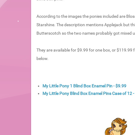
According to the images the ponies included are Blos
Starshine. The description mentions Applejack but thi
Butterscotch so the two names probably got mixed u
They are available for $9.99 for one box, or $119.99 fo
below.
My Little Pony 1 Blind Box Enamel Pin - $9.99
My Little Pony Blind Box Enamel Pins Case of 12 