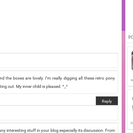
P
d the boxes are lovely. I’m really digging all these retro pony
s
ng out. My inner child is pleased. ^_^
Reply
l
 many interesting stuff in your blog especially its discussion. From