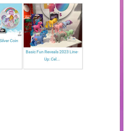
Silver Coin
Basic Fun Reveals 2023 Line-
Up: Cel...