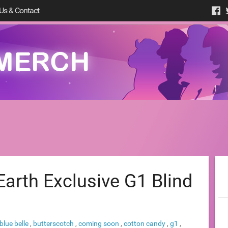
Us & Contact
arth Exclusive G1 Blind
blue belle
,
butterscotch
,
coming soon
,
cotton candy
,
g1
,