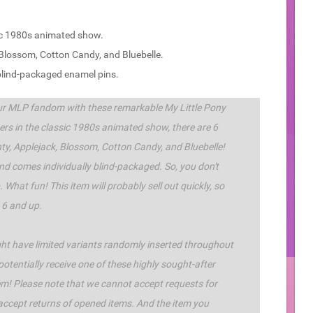
sic 1980s animated show.
k, Blossom, Cotton Candy, and Bluebelle.
 blind-packaged enamel pins.
ur MLP fandom with these remarkable My Little Pony
ters in the classic 1980s animated show, there are 6
inty, Applejack, Blossom, Cotton Candy, and Bluebelle!
nd comes individually blind-packaged. So, you don't
 What fun! This item will probably sell out quickly, so
 6 and up.
ight have limited variants randomly inserted throughout
 potentially receive one of these highly sought-after
item! Please note that we cannot accept requests for
 accept returns of opened items. And the item you