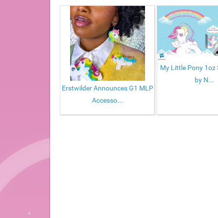
My Little Pony 1oz 
by N...
Erstwilder Announces G1 MLP
Accesso...