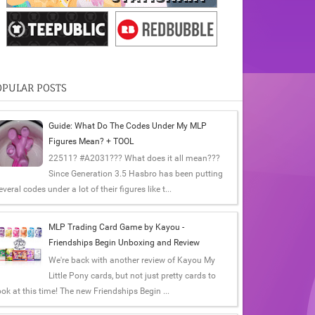
OPULAR POSTS
Guide: What Do The Codes Under My MLP
Figures Mean? + TOOL
22511? #A2031??? What does it all mean???
Since Generation 3.5 Hasbro has been putting
everal codes under a lot of their figures like t...
MLP Trading Card Game by Kayou -
Friendships Begin Unboxing and Review
We're back with another review of Kayou My
Little Pony cards, but not just pretty cards to
ook at this time! The new Friendships Begin ...