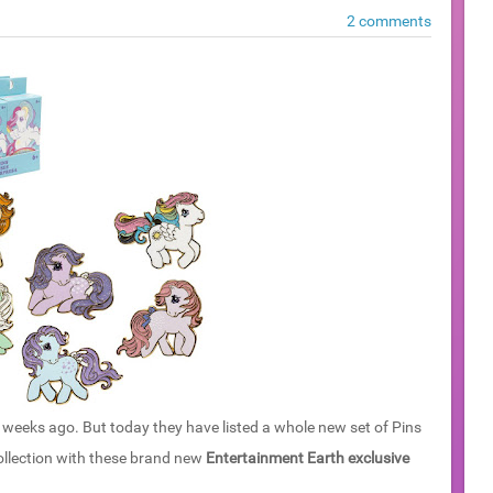
2 comments
weeks ago. But today they have listed a whole new set of Pins
collection with these brand new
Entertainment Earth exclusive