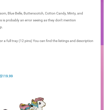
som, Blue Belle, Butterscotch, Cotton Candy, Minty, and
s is probably an error seeing as they don't mention
p.
r a full tray (12 pins) You can find the listings and description
- $119.99