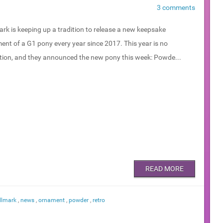
3 comments
rk is keeping up a tradition to release a new keepsake
ent of a G1 pony every year since 2017. This year is no
tion, and they announced the new pony this week: Powde...
READ MORE
llmark
,
news
,
ornament
,
powder
,
retro