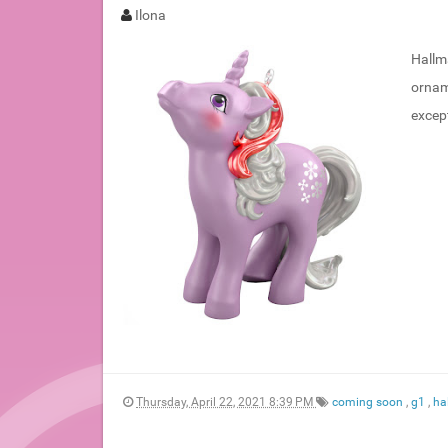
Ilona
Hallma
ornam
excep
Thursday, April 22, 2021 8:39 PM
coming soon
,
g1
,
ha