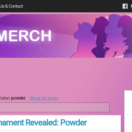
Us & Contact
 label
powder
.
Show all posts
nament Revealed: Powder