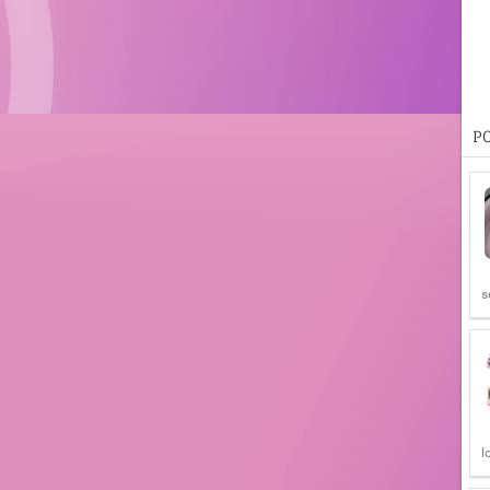
P
s
l