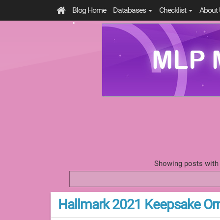
Blog Home
Databases
Checklist
About 
Showing posts with
Hallmark 2021 Keepsake Or