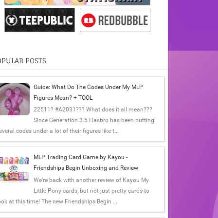
OPULAR POSTS
Guide: What Do The Codes Under My MLP
Figures Mean? + TOOL
22511? #A2031??? What does it all mean???
Since Generation 3.5 Hasbro has been putting
everal codes under a lot of their figures like t...
MLP Trading Card Game by Kayou -
Friendships Begin Unboxing and Review
We're back with another review of Kayou My
Little Pony cards, but not just pretty cards to
ook at this time! The new Friendships Begin ...