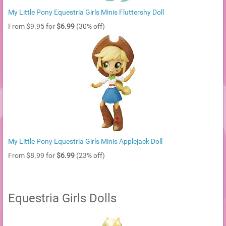
My Little Pony Equestria Girls Minis Fluttershy Doll
From $9.95 for
$6.99
(30% off)
My Little Pony Equestria Girls Minis Applejack Doll
From $8.99 for
$6.99
(23% off)
Equestria Girls Dolls