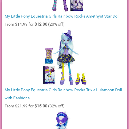
My Little Pony Equestria Girls Rainbow Rocks Amethyst Star Doll
From $14.99 for
$12.00
(20% off)
My Little Pony Equestria Girls Rainbow Rocks Trixie Lulamoon Doll
with Fashions
From $21.99 for
$15.00
(32% off)