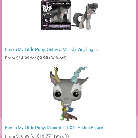
Funko My Little Pony: Octavia Melody Vinyl Figure
From $14.99 for
$9.90
(34% off)
Funko My Little Pony: Discord 6" POP! Action Figure
From $16.99 for
$13.77
(19% off)