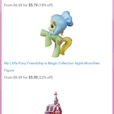
From $6.99 for
$5.79
(18% off)
My Little Pony Friendship is Magic Collection Apple Munchies
Figure
From $6.99 for
$5.50
(22% off)