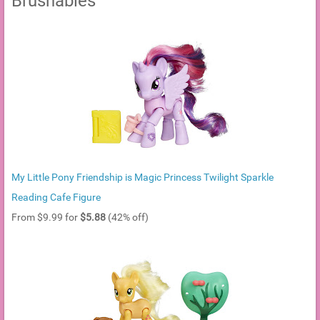
Brushables
My Little Pony Friendship is Magic Princess Twilight Sparkle
Reading Cafe Figure
From $9.99 for
$5.88
(42% off)