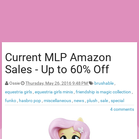
Current MLP Amazon
Sales - Up to 60% Off
Ossie
Thursday, May 26, 2016 9:48 PM
brushable
,
equestria girls
,
equestria girls minis
,
friendship is magic collection
,
funko
,
hasbro pop
,
miscellaneous
,
news
,
plush
,
sale
,
special
4 comments