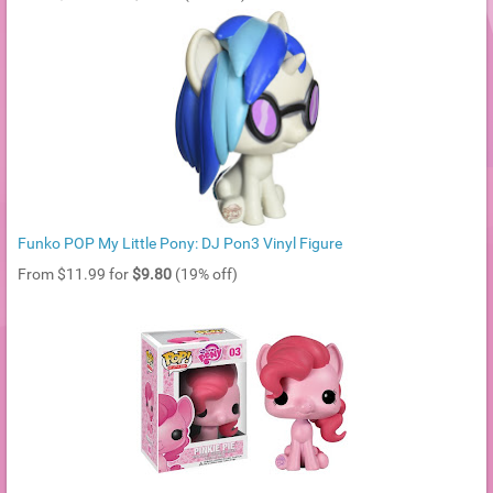
Funko POP My Little Pony: DJ Pon3 Vinyl Figure
From $11.99 for
$9.80
(19% off)