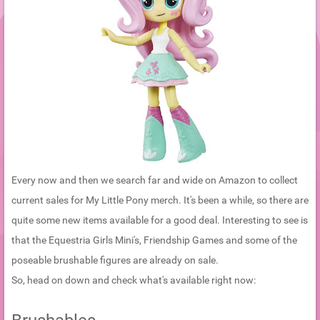
Every now and then we search far and wide on Amazon to collect
current sales for My Little Pony merch. It's been a while, so there are
quite some new items available for a good deal. Interesting to see is
that the Equestria Girls Mini's, Friendship Games and some of the
poseable brushable figures are already on sale.
So, head on down and check what's available right now: