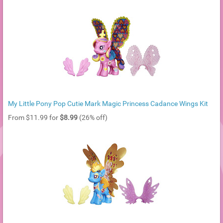
My Little Pony Pop Cutie Mark Magic Princess Cadance Wings Kit
From $11.99 for
$8.99
(26% off)