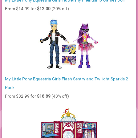
My Little Pony Equestria Girls Fluttershy Friendship Games Doll
From $14.99 for
$12.00
(20% off)
My Little Pony Equestria Girls Flash Sentry and Twilight Sparkle 2-
Pack
From $32.99 for
$18.89
(43% off)