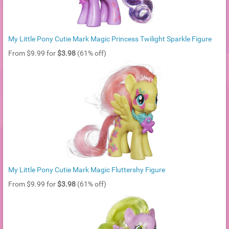
My Little Pony Cutie Mark Magic Princess Twilight Sparkle Figure
From $9.99 for
$3.98
(61% off)
My Little Pony Cutie Mark Magic Fluttershy Figure
From $9.99 for
$3.98
(61% off)