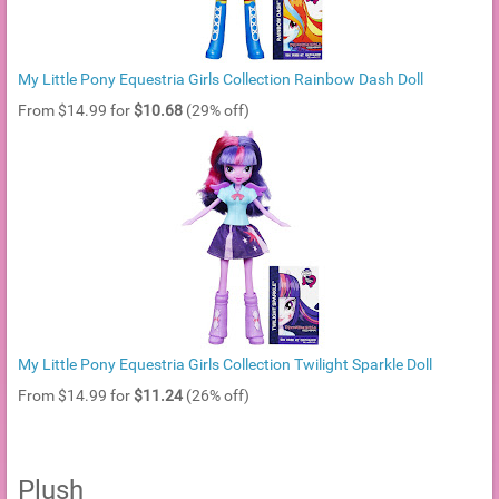
My Little Pony Equestria Girls Collection Rainbow Dash Doll
From $14.99 for
$10.68
(29% off)
My Little Pony Equestria Girls Collection Twilight Sparkle Doll
From $14.99 for
$11.24
(26% off)
Plush