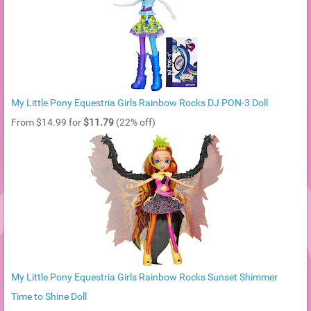
My Little Pony Equestria Girls Rainbow Rocks DJ PON-3 Doll
From $14.99 for
$11.79
(22% off)
My Little Pony Equestria Girls Rainbow Rocks Sunset Shimmer
Time to Shine Doll