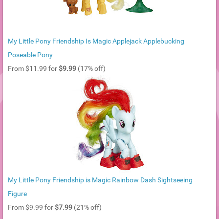
My Little Pony Friendship Is Magic Applejack Applebucking
Poseable Pony
From $11.99 for
$9.99
(17% off)
My Little Pony Friendship is Magic Rainbow Dash Sightseeing
Figure
From $9.99 for
$7.99
(21% off)