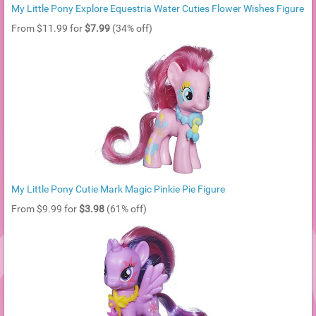
My Little Pony Explore Equestria Water Cuties Flower Wishes Figure
From $11.99 for
$7.99
(34% off)
My Little Pony Cutie Mark Magic Pinkie Pie Figure
From $9.99 for
$3.98
(61% off)