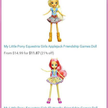
My Little Pony Equestria Girls Applejack Friendship Games Doll
From $14.99 for
$11.87
(21% off)