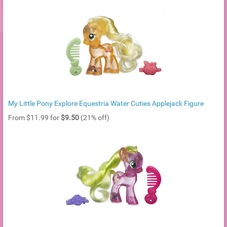
My Little Pony Explore Equestria Water Cuties Applejack Figure
From $11.99 for
$9.50
(21% off)