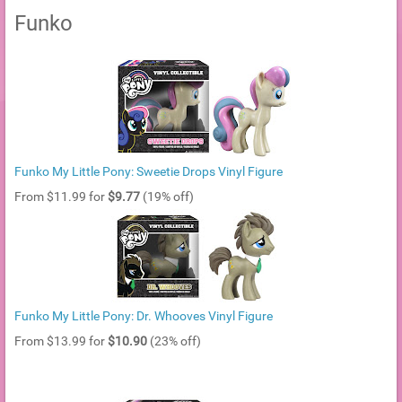
Funko
Funko My Little Pony: Sweetie Drops Vinyl Figure
From $11.99 for
$9.77
(19% off)
Funko My Little Pony: Dr. Whooves Vinyl Figure
From $13.99 for
$10.90
(23% off)