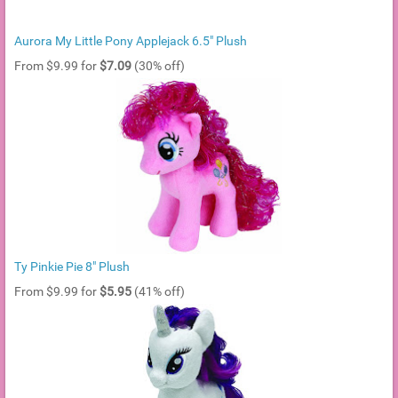
Aurora My Little Pony Applejack 6.5" Plush
From $9.99 for
$7.09
(30% off)
Ty Pinkie Pie 8" Plush
From $9.99 for
$5.95
(41% off)