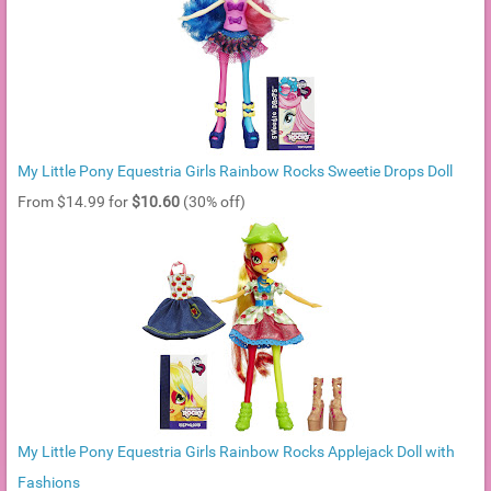
My Little Pony Equestria Girls Rainbow Rocks Sweetie Drops Doll
From $14.99 for
$10.60
(30% off)
My Little Pony Equestria Girls Rainbow Rocks Applejack Doll with
Fashions