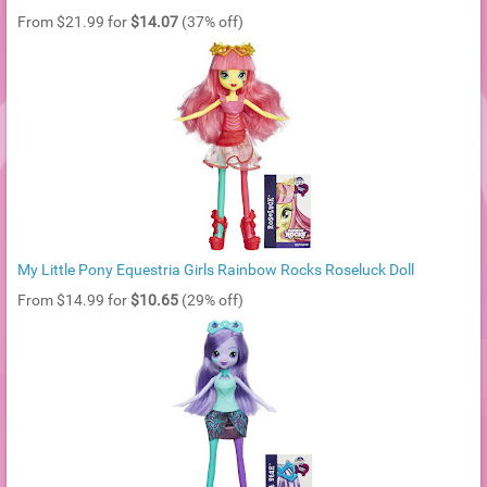
From $21.99 for
$14.07
(37% off)
My Little Pony Equestria Girls Rainbow Rocks Roseluck Doll
From $14.99 for
$10.65
(29% off)