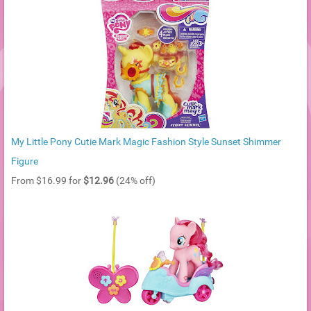
My Little Pony Cutie Mark Magic Fashion Style Sunset Shimmer
Figure
From $16.99 for
$12.96
(24% off)