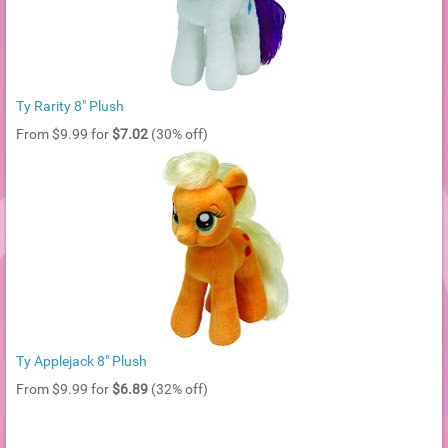
Ty Rarity 8" Plush
From $9.99 for
$7.02
(30% off)
Ty Applejack 8" Plush
From $9.99 for
$6.89
(32% off)