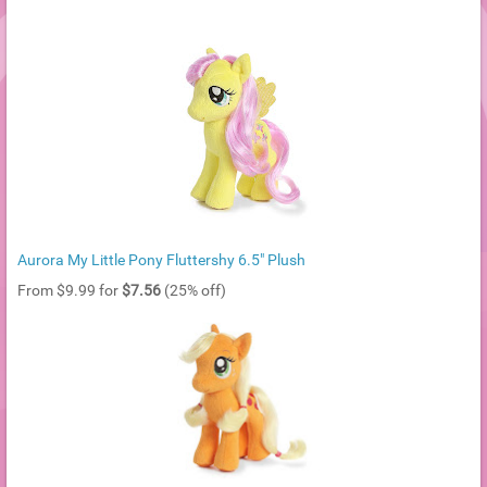
Aurora My Little Pony Fluttershy 6.5" Plush
From $9.99 for
$7.56
(25% off)