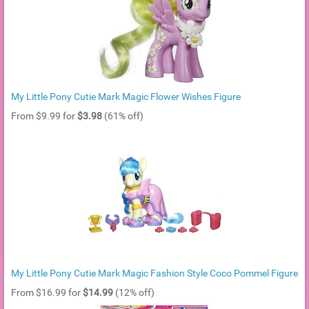
My Little Pony Cutie Mark Magic Flower Wishes Figure
From $9.99 for
$3.98
(61% off)
My Little Pony Cutie Mark Magic Fashion Style Coco Pommel Figure
From $16.99 for
$14.99
(12% off)