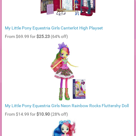
My Little Pony Equestria Girls Canterlot High Playset
From $69.99 for
$25.23
(64% off)
My Little Pony Equestria Girls Neon Rainbow Rocks Fluttershy Doll
From $14.99 for
$10.90
(28% off)