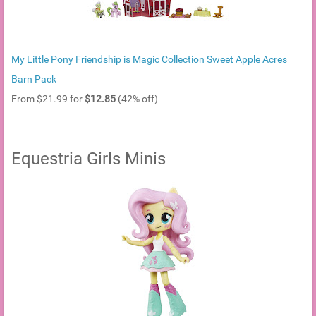
My Little Pony Friendship is Magic Collection Sweet Apple Acres
Barn Pack
From $21.99 for
$12.85
(42% off)
Equestria Girls Minis