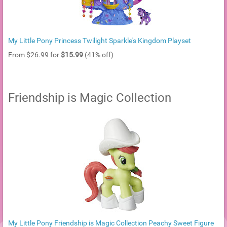
My Little Pony Princess Twilight Sparkle's Kingdom Playset
From $26.99 for
$15.99
(41% off)
Friendship is Magic Collection
My Little Pony Friendship is Magic Collection Peachy Sweet Figure