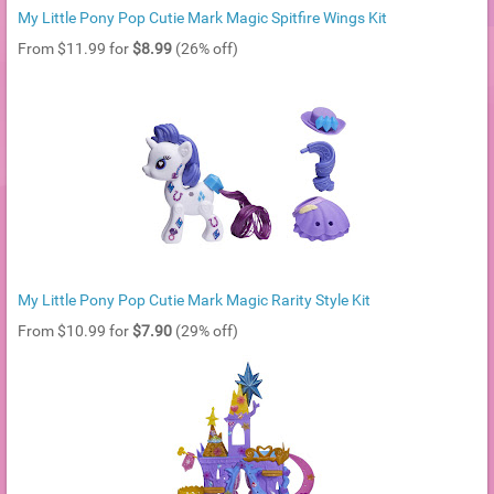
My Little Pony Pop Cutie Mark Magic Spitfire Wings Kit
From $11.99 for
$8.99
(26% off)
My Little Pony Pop Cutie Mark Magic Rarity Style Kit
From $10.99 for
$7.90
(29% off)