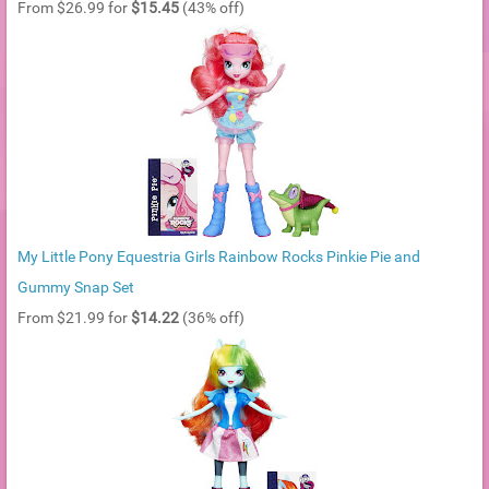
From $26.99 for
$15.45
(43% off)
My Little Pony Equestria Girls Rainbow Rocks Pinkie Pie and
Gummy Snap Set
From $21.99 for
$14.22
(36% off)