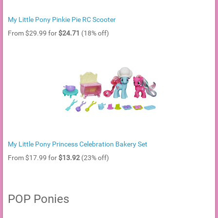
My Little Pony Pinkie Pie RC Scooter
From $29.99 for
$24.71
(18% off)
My Little Pony Princess Celebration Bakery Set
From $17.99 for
$13.92
(23% off)
POP Ponies