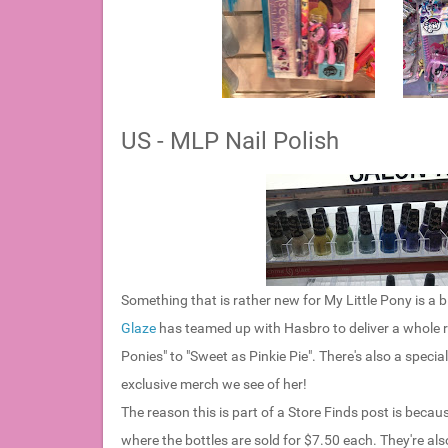
US - MLP Nail Polish
Something that is rather new for My Little Pony is a bi
Glaze
has teamed up with Hasbro to deliver a whole ra
Ponies" to "Sweet as Pinkie Pie". There's also a speci
exclusive merch we see of her!
The reason this is part of a Store Finds post is becaus
where the bottles are sold for $7.50 each. They're al