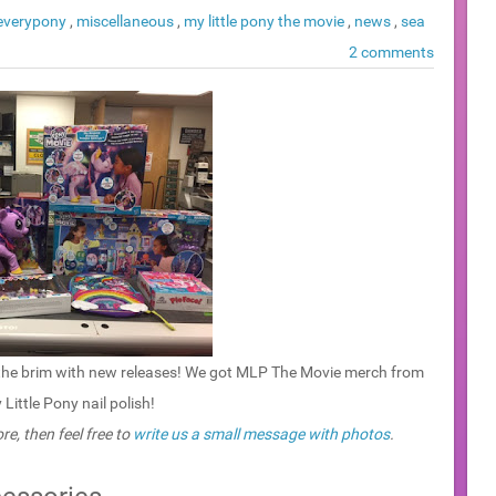
 everypony
,
miscellaneous
,
my little pony the movie
,
news
,
sea
2 comments
to the brim with new releases! We got MLP The Movie merch from
ittle Pony nail polish!
re, then feel free to
write us a small message with photos
.