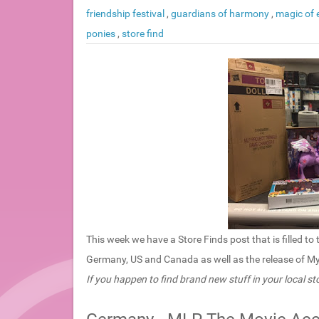
friendship festival
,
guardians of harmony
,
magic of
ponies
,
store find
This week we have a Store Finds post that is filled 
Germany, US and Canada as well as the release of My L
If you happen to find brand new stuff in your local sto