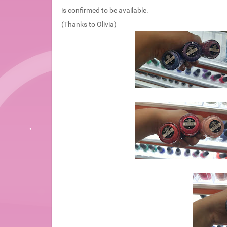
is confirmed to be available.
(Thanks to Olivia)