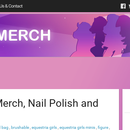
Us & Contact
erch, Nail Polish and
d bag
,
brushable
,
equestria girls
,
equestria girls minis
,
figure
,