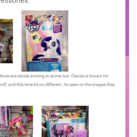
essories
vie are slowly arriving in stores too. Claire's is known for
uff, and this time it's no different. As seen on the images they