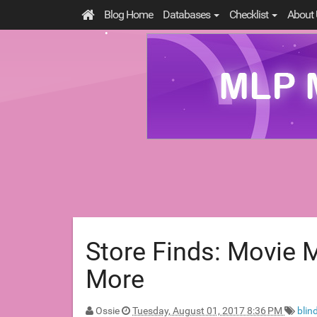
Blog Home
Databases
Checklist
About 
Store Finds: Movie M
More
Ossie
Tuesday, August 01, 2017 8:36 PM
blin