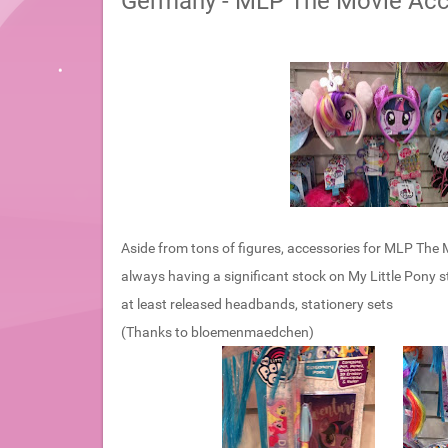
Germany - MLP The Movie Acc
Aside from tons of figures, accessories for MLP The Mo
always having a significant stock on My Little Pony st
at least released headbands, stationery sets
(Thanks to bloemenmaedchen)