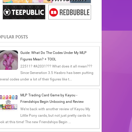
OPULAR POSTS
Guide: What Do The Codes Under My MLP
Figures Mean? + TOOL
22511? #A2031??? What does it all mean???
Since Generation 3.5 Hasbro has been putting
everal codes under a lot of their figures like t...
MLP Trading Card Game by Kayou -
Friendships Begin Unboxing and Review
We're back with another review of Kayou My
Little Pony cards, but not just pretty cards to
ook at this time! The new Friendships Begin ...