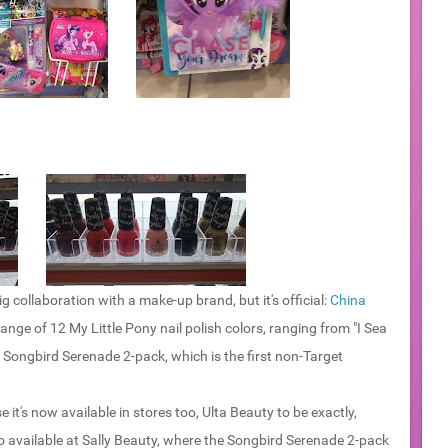
g collaboration with a make-up brand, but it's official:
China
nge of 12 My Little Pony nail polish colors, ranging from "I Sea
al Songbird Serenade 2-pack, which is the first non-Target
e it's now available in stores too, Ulta Beauty to be exactly,
so available at Sally Beauty, where the Songbird Serenade 2-pack