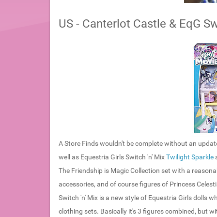
US - Canterlot Castle & EqG Swi
A Store Finds wouldn't be complete without an update
well as Equestria Girls Switch 'n' Mix
Twilight Sparkle
The Friendship is Magic Collection set with a reasona
accessories, and of course figures of Princess Celest
Switch 'n' Mix is a new style of Equestria Girls dolls wh
clothing sets. Basically it's 3 figures combined, but w