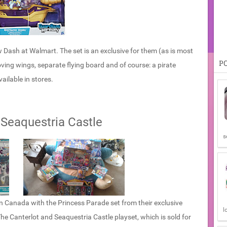
Dash at Walmart. The set is an exclusive for them (as is most
P
ving wings, separate flying board and of course: a pirate
ailable in stores.
 Seaquestria Castle
s
n Canada with the Princess Parade set from their exclusive
l
: The Canterlot and Seaquestria Castle playset, which is sold for