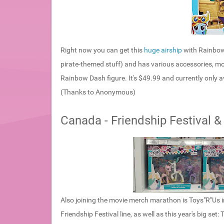
Right now you can get this
huge airship
with Rainbow 
pirate-themed stuff) and has various accessories, mo
Rainbow Dash figure. It's $49.99 and currently only av
(Thanks to Anonymous)
Canada - Friendship Festival &
Also joining the movie merch marathon is Toys"R"Us i
Friendship Festival line, as well as this year's big set