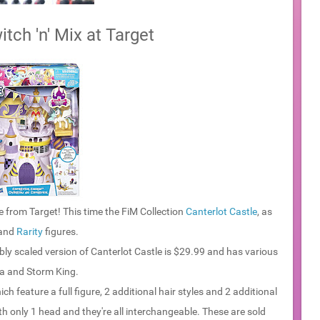
tch 'n' Mix at Target
 from Target! This time the FiM Collection
Canterlot Castle
, as
and
Rarity
figures.
bly scaled version of Canterlot Castle is $29.99 and has various
ia and Storm King.
ich feature a full figure, 2 additional hair styles and 2 additional
ith only 1 head and they're all interchangeable. These are sold