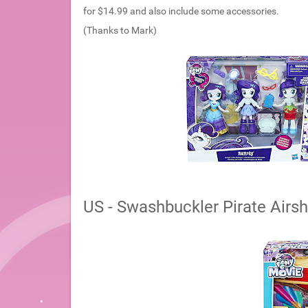
for $14.99 and also include some accessories.
(Thanks to Mark)
US - Swashbuckler Pirate Airsh