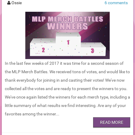
Ossie
6 comments
In the last few weeks of 2017 it was time for a second season of
the MLP Merch Battles. We received tons of votes, and would like to
thank everybody for joining in and casting their votes! We've now
collected all the votes and are ready to present the winners to you.
We've once again listed the winners for each merch type, including a
little summary of what results we find interesting. Are any of your
favorites among the winner...
READ MORE