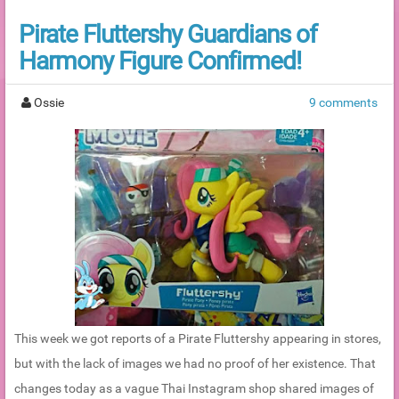
Pirate Fluttershy Guardians of
Harmony Figure Confirmed!
Ossie
9 comments
This week we got reports of a Pirate Fluttershy appearing in stores,
but with the lack of images we had no proof of her existence. That
changes today as a vague Thai Instagram shop shared images of