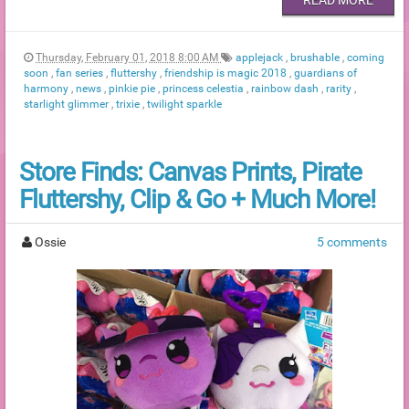
Thursday, February 01, 2018 8:00 AM
applejack
,
brushable
,
coming
soon
,
fan series
,
fluttershy
,
friendship is magic 2018
,
guardians of
harmony
,
news
,
pinkie pie
,
princess celestia
,
rainbow dash
,
rarity
,
starlight glimmer
,
trixie
,
twilight sparkle
Store Finds: Canvas Prints, Pirate
Fluttershy, Clip & Go + Much More!
Ossie
5 comments