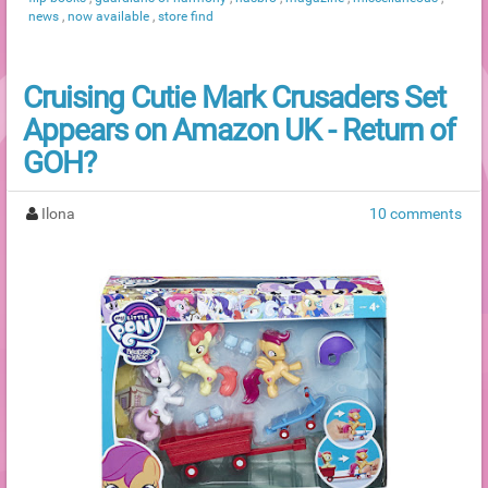
news
,
now available
,
store find
Cruising Cutie Mark Crusaders Set
Appears on Amazon UK - Return of
GOH?
Ilona
10 comments