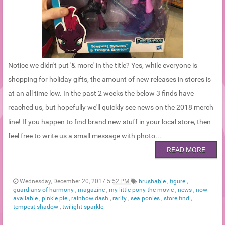
Notice we didn't put '& more' in the title? Yes, while everyone is
shopping for holiday gifts, the amount of new releases in stores is
at an all time low. In the past 2 weeks the below 3 finds have
reached us, but hopefully we'll quickly see news on the 2018 merch
line! If you happen to find brand new stuff in your local store, then
feel free to write us a small message with photo...
READ MORE
Wednesday, December 20, 2017 5:52 PM
brushable
,
figure
,
guardians of harmony
,
magazine
,
my little pony the movie
,
news
,
now
available
,
pinkie pie
,
rainbow dash
,
rarity
,
sea ponies
,
store find
,
tempest shadow
,
twilight sparkle