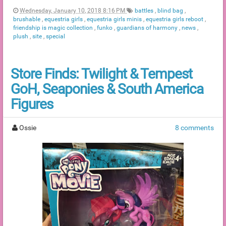
Wednesday, January 10, 2018 8:16 PM
battles
,
blind bag
,
brushable
,
equestria girls
,
equestria girls minis
,
equestria girls reboot
,
friendship is magic collection
,
funko
,
guardians of harmony
,
news
,
plush
,
site
,
special
Store Finds: Twilight & Tempest
GoH, Seaponies & South America
Figures
Ossie
8 comments