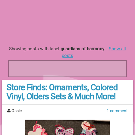
Showing posts with label
guardians of harmony
.
Show all
posts
Store Finds: Ornaments, Colored
Vinyl, Olders Sets & Much More!
Ossie
1 comment