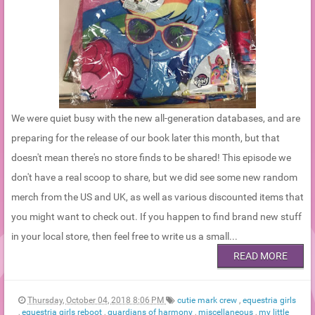
We were quiet busy with the new all-generation databases, and are
preparing for the release of our book later this month, but that
doesn't mean there's no store finds to be shared! This episode we
don't have a real scoop to share, but we did see some new random
merch from the US and UK, as well as various discounted items that
you might want to check out. If you happen to find brand new stuff
in your local store, then feel free to write us a small...
READ MORE
Thursday, October 04, 2018 8:06 PM
cutie mark crew
,
equestria girls
,
equestria girls reboot
,
guardians of harmony
,
miscellaneous
,
my little