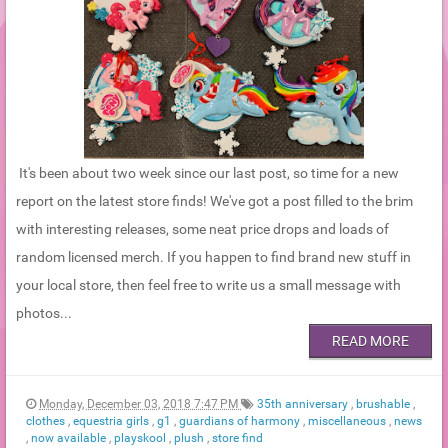
It's been about two week since our last post, so time for a new
report on the latest store finds! We've got a post filled to the brim
with interesting releases, some neat price drops and loads of
random licensed merch. If you happen to find brand new stuff in
your local store, then feel free to write us a small message with
photos...
READ MORE
Monday, December 03, 2018 7:47 PM
35th anniversary
,
brushable
,
clothes
,
equestria girls
,
g1
,
guardians of harmony
,
miscellaneous
,
news
,
now available
,
playskool
,
plush
,
store find