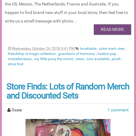
the US, Mexico, The Netherlands, France and Australia. If you
happen to find brand new stuff in your local store, then feel free to
write us a small message with photo...
READ MORE
Wednesday, October 24, 2018 9:41 PM
brushable
,
cutie mark crew
,
friendship is magic collection
,
guardians of harmony
,
hasbro pop
,
miscellaneous
,
my little pony the movie
,
news
,
now available
,
plush
,
store find
Store Finds: Lots of Random Merch
and Discounted Sets
Ossie
1 comment