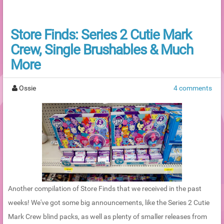
Store Finds: Series 2 Cutie Mark
Crew, Single Brushables & Much
More
Ossie
4 comments
Another compilation of Store Finds that we received in the past
weeks! We've got some big announcements, like the Series 2 Cutie
Mark Crew blind packs, as well as plenty of smaller releases from