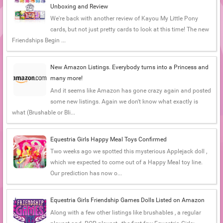
Unboxing and Review
We're back with another review of Kayou My Little Pony
cards, but not just pretty cards to look at this time! The new
Friendships Begin ...
New Amazon Listings. Everybody turns into a Princess and
many more!
And it seems like Amazon has gone crazy again and posted
some new listings. Again we don't know what exactly is
what (Brushable or Bli...
Equestria Girls Happy Meal Toys Confirmed
Two weeks ago we spotted this mysterious Applejack doll ,
which we expected to come out of a Happy Meal toy line.
Our prediction has now o...
Equestria Girls Friendship Games Dolls Listed on Amazon
Along with a few other listings like brushables , a regular