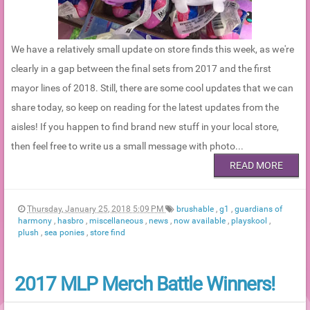
We have a relatively small update on store finds this week, as we're
clearly in a gap between the final sets from 2017 and the first
mayor lines of 2018. Still, there are some cool updates that we can
share today, so keep on reading for the latest updates from the
aisles! If you happen to find brand new stuff in your local store,
then feel free to write us a small message with photo...
READ MORE
Thursday, January 25, 2018 5:09 PM
brushable
,
g1
,
guardians of
harmony
,
hasbro
,
miscellaneous
,
news
,
now available
,
playskool
,
plush
,
sea ponies
,
store find
2017 MLP Merch Battle Winners!