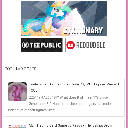
POPULAR POSTS
Guide: What Do The Codes Under My MLP Figures Mean? +
TOOL
22511? #A2031??? What does it all mean??? Since
Generation 3.5 Hasbro has been putting several codes
under a lot of their figures like t...
MLP Trading Card Game by Kayou - Friendships Begin