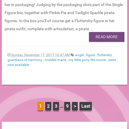
her in packaging! Judging by the packaging she's part of the Single
Figure line, together with Pinkie Pie and Twilight Sparkle pirate
figures. In the box you'll of course get a Fluttershy figure in her
pirate outfit, complete with articulation, a pirate...
READ MORE
Sunday, December 17, 2017 10:47 AM
angel
,
figure
,
fluttershy
,
guardians of harmony
,
molded mane
,
my little pony the movie
,
news
,
now available
1
2
3
...
9
>
Last