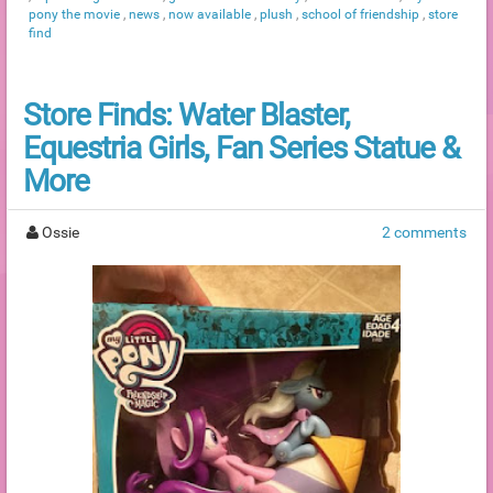
pony the movie
,
news
,
now available
,
plush
,
school of friendship
,
store
find
Store Finds: Water Blaster,
Equestria Girls, Fan Series Statue &
More
Ossie
2 comments