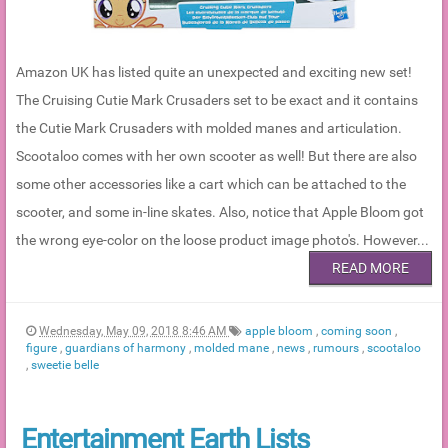
Amazon UK has listed quite an unexpected and exciting new set!
The Cruising Cutie Mark Crusaders set to be exact and it contains
the Cutie Mark Crusaders with molded manes and articulation.
Scootaloo comes with her own scooter as well! But there are also
some other accessories like a cart which can be attached to the
scooter, and some in-line skates. Also, notice that Apple Bloom got
the wrong eye-color on the loose product image photo's. However...
READ MORE
Wednesday, May 09, 2018 8:46 AM
apple bloom
,
coming soon
,
figure
,
guardians of harmony
,
molded mane
,
news
,
rumours
,
scootaloo
,
sweetie belle
Entertainment Earth Lists