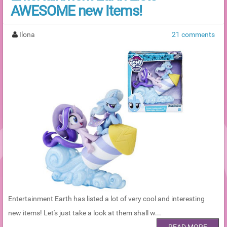
AWESOME new Items!
Ilona
21 comments
Entertainment Earth has listed a lot of very cool and interesting
new items! Let's just take a look at them shall w...
READ MORE