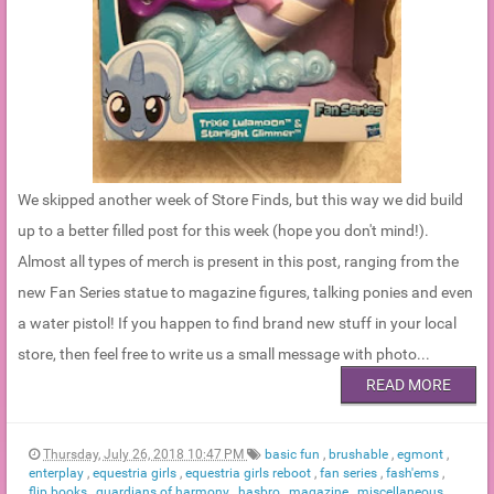
We skipped another week of Store Finds, but this way we did build
up to a better filled post for this week (hope you don't mind!).
Almost all types of merch is present in this post, ranging from the
new Fan Series statue to magazine figures, talking ponies and even
a water pistol! If you happen to find brand new stuff in your local
store, then feel free to write us a small message with photo...
READ MORE
Thursday, July 26, 2018 10:47 PM
basic fun
,
brushable
,
egmont
,
enterplay
,
equestria girls
,
equestria girls reboot
,
fan series
,
fash'ems
,
flip books
,
guardians of harmony
,
hasbro
,
magazine
,
miscellaneous
,