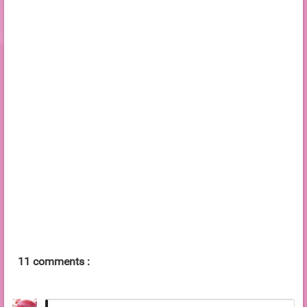
11 comments :