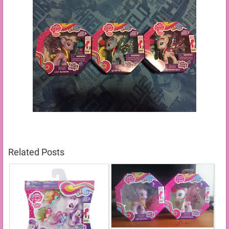
Related Posts