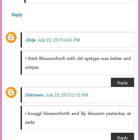
Reply
JOrje
July 22, 2015 4:41 PM
I think Blossomforth with old eyetype was better and
unique.
Reply
Unknown
July 23, 2015 2:12 PM
i bouggt blossomforth and lily blossom yesterday at
asda
Reply