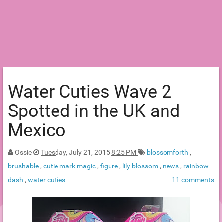
Water Cuties Wave 2
Spotted in the UK and
Mexico
Ossie
Tuesday, July 21, 2015 8:25 PM
blossomforth
,
brushable
,
cutie mark magic
,
figure
,
lily blossom
,
news
,
rainbow
dash
,
water cuties
11 comments