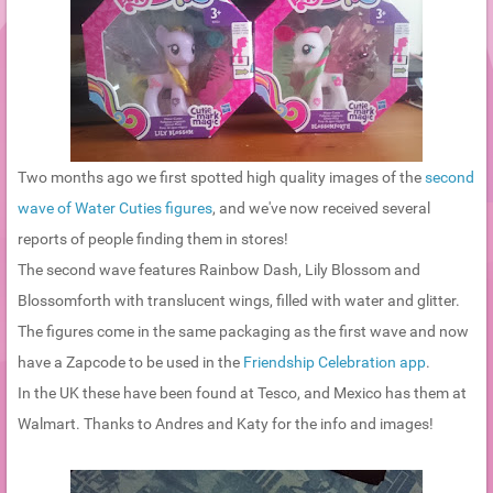
Two months ago we first spotted high quality images of the
second
wave of Water Cuties figures
, and we've now received several
reports of people finding them in stores!
The second wave features Rainbow Dash, Lily Blossom and
Blossomforth with translucent wings, filled with water and glitter.
The figures come in the same packaging as the first wave and now
have a Zapcode to be used in the
Friendship Celebration app
.
In the UK these have been found at Tesco, and Mexico has them at
Walmart. Thanks to Andres and Katy for the info and images!