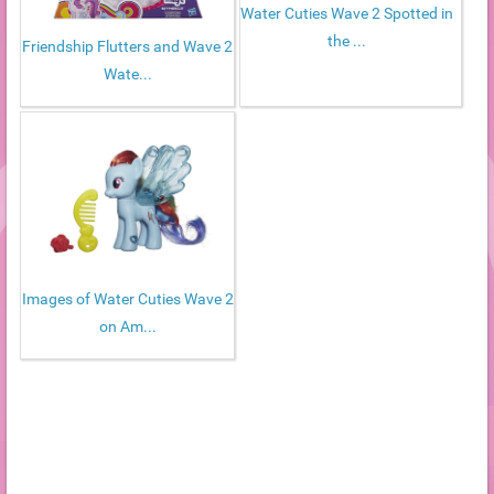
Water Cuties Wave 2 Spotted in
the ...
Friendship Flutters and Wave 2
Wate...
Images of Water Cuties Wave 2
on Am...