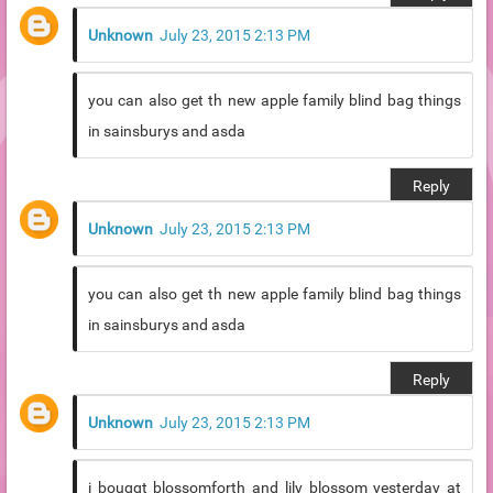
Unknown
July 23, 2015 2:13 PM
you can also get th new apple family blind bag things
in sainsburys and asda
Reply
Unknown
July 23, 2015 2:13 PM
you can also get th new apple family blind bag things
in sainsburys and asda
Reply
Unknown
July 23, 2015 2:13 PM
i bouggt blossomforth and lily blossom yesterday at