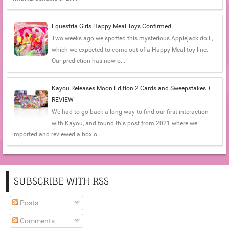
Equestria Girls Happy Meal Toys Confirmed
Two weeks ago we spotted this mysterious Applejack doll ,
which we expected to come out of a Happy Meal toy line.
Our prediction has now o...
Kayou Releases Moon Edition 2 Cards and Sweepstakes +
REVIEW
We had to go back a long way to find our first interaction
with Kayou, and found this post from 2021 where we
imported and reviewed a box o...
SUBSCRIBE WITH RSS
Posts
Comments