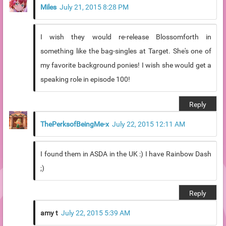
Miles
July 21, 2015 8:28 PM
I wish they would re-release Blossomforth in
something like the bag-singles at Target. She's one of
my favorite background ponies! I wish she would get a
speaking role in episode 100!
Reply
ThePerksofBeingMe-x
July 22, 2015 12:11 AM
I found them in ASDA in the UK :) I have Rainbow Dash
;)
Reply
amy t
July 22, 2015 5:39 AM