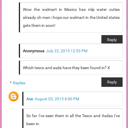
Wow the walmart in Mexico has mlp water cuties
already oh man i hope our walmart in the United states
gets them in soon!
Reply
Anonymous
July 22, 2015 12:53 PM
Which tesco and asda have they been found in? X
Reply
Replies
Ace
August 03, 2015 6:00 PM
So far I've seen them in all the Tesco and Asdas I've
been in.