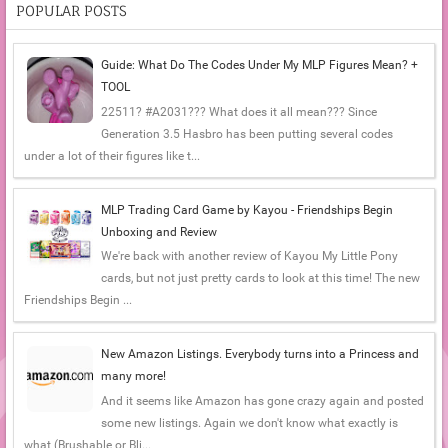
POPULAR POSTS
Guide: What Do The Codes Under My MLP Figures Mean? +
TOOL
22511? #A2031??? What does it all mean??? Since
Generation 3.5 Hasbro has been putting several codes
under a lot of their figures like t...
MLP Trading Card Game by Kayou - Friendships Begin
Unboxing and Review
We're back with another review of Kayou My Little Pony
cards, but not just pretty cards to look at this time! The new
Friendships Begin ...
New Amazon Listings. Everybody turns into a Princess and
many more!
And it seems like Amazon has gone crazy again and posted
some new listings. Again we don't know what exactly is
what (Brushable or Bli...