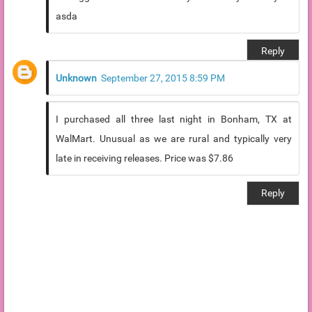
asda
Reply
Unknown
September 27, 2015 8:59 PM
I purchased all three last night in Bonham, TX at
WalMart. Unusual as we are rural and typically very
late in receiving releases. Price was $7.86
Reply