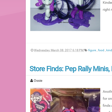
Kinder
right
Wednesday, March 08, 2017 6:18 PM
figure
,
food
,
kin
Store Finds: Pep Rally Minis
Ossie
Anoth
for o
finds 