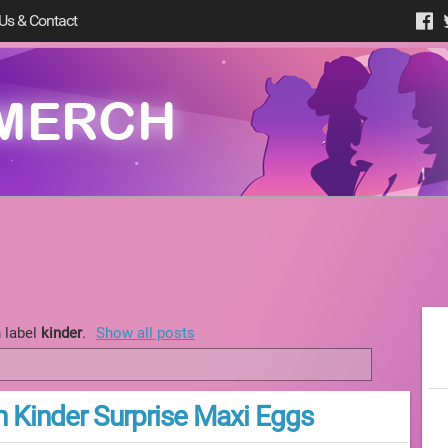
Us & Contact
 label
kinder
.
Show all posts
n Kinder Surprise Maxi Eggs