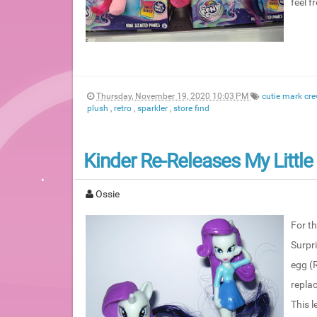
feel f
Thursday, November 19, 2020 10:03 PM
cutie mark cr
plush
,
retro
,
sparkler
,
store find
Kinder Re-Releases My Little
Ossie
For th
Surpri
egg (R
replac
This l