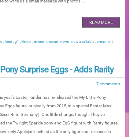
ree to write us a small message with photos...
READ MORE
ew
,
food
,
g1
,
kinder
,
miscellaneous
,
news
,
now available
,
ornament
,
 Pony Surprise Eggs - Adds Rarity
7 comments
is year's Easter, Kinder has re-released the My Little Pony
se Eggs figure, originally from 2015, in a special Easter Maxi
iesen-Ei in Germany). One little change, though: They've
ed the Twilight Sparkle pony and EqG figure with Rarity figures.
eave only Applejack behind as the only figure not released in