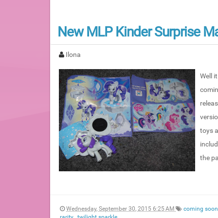
New MLP Kinder Surprise Ma
Ilona
Well i
coming
relea
versi
toys 
includ
the pa
Wednesday, September 30, 2015 6:25 AM
coming soo
rarity
,
twilight sparkle