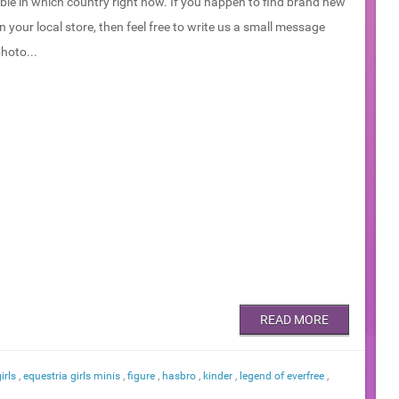
ble in which country right now. If you happen to find brand new
in your local store, then feel free to write us a small message
hoto...
READ MORE
irls
,
equestria girls minis
,
figure
,
hasbro
,
kinder
,
legend of everfree
,