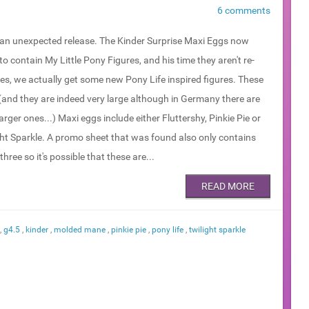
6 comments
 an unexpected release. The Kinder Surprise Maxi Eggs now
o contain My Little Pony Figures, and his time they aren't re-
es, we actually get some new Pony Life inspired figures. These
(and they are indeed very large although in Germany there are
arger ones...) Maxi eggs include either Fluttershy, Pinkie Pie or
ght Sparkle. A promo sheet that was found also only contains
three so it's possible that these are...
READ MORE
,
g4.5
,
kinder
,
molded mane
,
pinkie pie
,
pony life
,
twilight sparkle