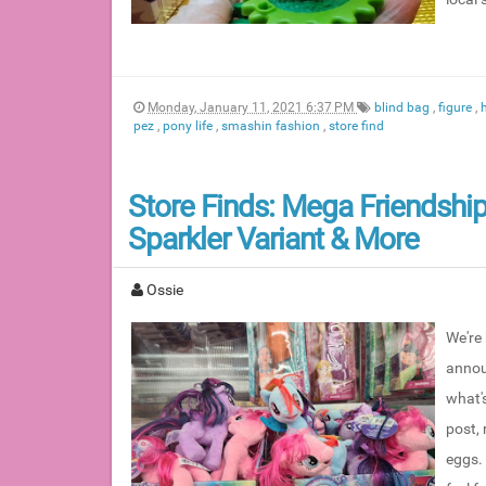
Monday, January 11, 2021 6:37 PM
blind bag
,
figure
,
pez
,
pony life
,
smashin fashion
,
store find
Store Finds: Mega Friendship
Sparkler Variant & More
Ossie
We're 
annou
what's
post,
eggs. 