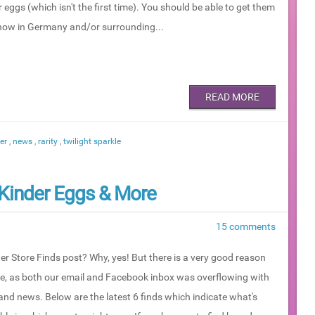
 eggs (which isn't the first time). You should be able to get them
 now in Germany and/or surrounding...
READ MORE
der
,
news
,
rarity
,
twilight sparkle
, Kinder Eggs & More
15 comments
er Store Finds post? Why, yes! But there is a very good reason
ne, as both our email and Facebook inbox was overflowing with
and news. Below are the latest 6 finds which indicate what's