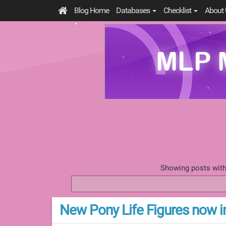
Blog Home
Databases
Checklist
About 
Showing posts with
New Pony Life Figures now i