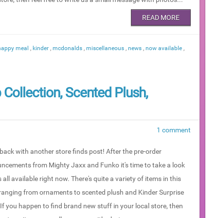
READ MORE
happy meal
,
kinder
,
mcdonalds
,
miscellaneous
,
news
,
now available
,
 Collection, Scented Plush,
1 comment
back with another store finds post! After the pre-order
ncements from Mighty Jaxx and Funko it's time to take a look
 all available right now. There's quite a variety of items in this
 ranging from ornaments to scented plush and Kinder Surprise
If you happen to find brand new stuff in your local store, then