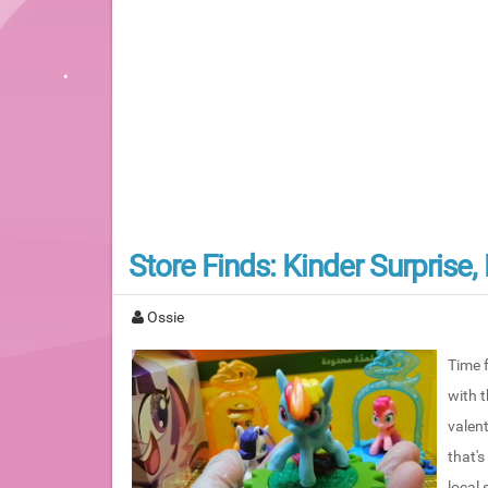
Store Finds: Kinder Surprise
Ossie
Time f
with 
valent
that's
local 