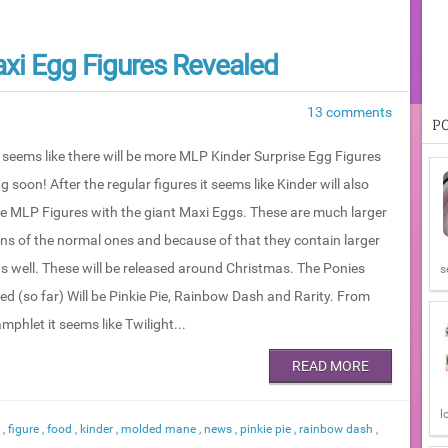
xi Egg Figures Revealed
13 comments
P
t seems like there will be more MLP Kinder Surprise Egg Figures
 soon! After the regular figures it seems like Kinder will also
se MLP Figures with the giant Maxi Eggs. These are much larger
ons of the normal ones and because of that they contain larger
as well. These will be released around Christmas. The Ponies
s
ed (so far) Will be Pinkie Pie, Rainbow Dash and Rarity. From
mphlet it seems like Twilight...
READ MORE
l
n
,
figure
,
food
,
kinder
,
molded mane
,
news
,
pinkie pie
,
rainbow dash
,