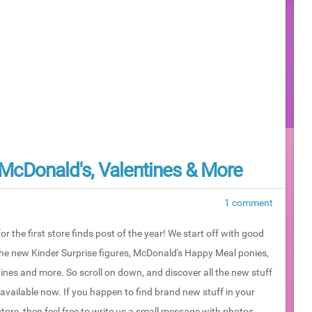
, McDonald's, Valentines & More
1 comment
or the first store finds post of the year! We start off with good
the new Kinder Surprise figures, McDonald's Happy Meal ponies,
ines and more. So scroll on down, and discover all the new stuff
 available now. If you happen to find brand new stuff in your
store, then feel free to write us a small message with photos...