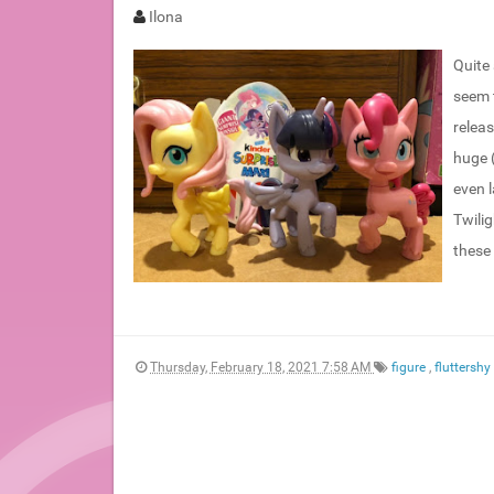
Ilona
Quite
seem t
releas
huge 
even l
Twili
these 
Thursday, February 18, 2021 7:58 AM
figure
,
fluttershy