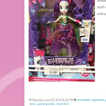
availa
stuff 
with p
Saturday, July 30, 2016 8:20 PM
brushable
,
equestria g
news
,
power ponies
,
store find