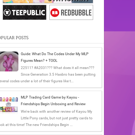
OPULAR POSTS
Guide: What Do The Codes Under My MLP
Figures Mean? + TOOL
22511? #A2031??? What does it all mean???
Since Generation 3.5 Hasbro has been putting
everal codes under a lot of their figures like t...
MLP Trading Card Game by Kayou -
Friendships Begin Unboxing and Review
We're back with another review of Kayou My
Little Pony cards, but not just pretty cards to
ook at this time! The new Friendships Begin ...