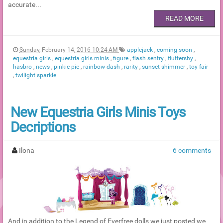
accurate...
READ MORE
Sunday, February 14, 2016 10:24 AM
applejack
,
coming soon
,
equestria girls
,
equestria girls minis
,
figure
,
flash sentry
,
fluttershy
,
hasbro
,
news
,
pinkie pie
,
rainbow dash
,
rarity
,
sunset shimmer
,
toy fair
,
twilight sparkle
New Equestria Girls Minis Toys
Decriptions
Ilona
6 comments
And in addition to the Legend of Everfree dolls we just posted we