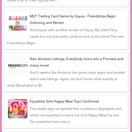
under a lot of their figures like t...
MLP Trading Card Game by Kayou - Friendships Begin
Unboxing and Review
We're back with another review of Kayou My Little Pony
cards, but not just pretty cards to look at this time! The new
Friendships Begin ...
New Amazon Listings. Everybody turns into a Princess and
many more!
And it seems like Amazon has gone crazy again and posted
some new listings. Again we don't know what exactly is
what (Brushable or Bli...
Equestria Girls Happy Meal Toys Confirmed
Two weeks ago we spotted this mysterious Applejack doll ,
which we expected to come out of a Happy Meal toy line.
Our prediction has now o...