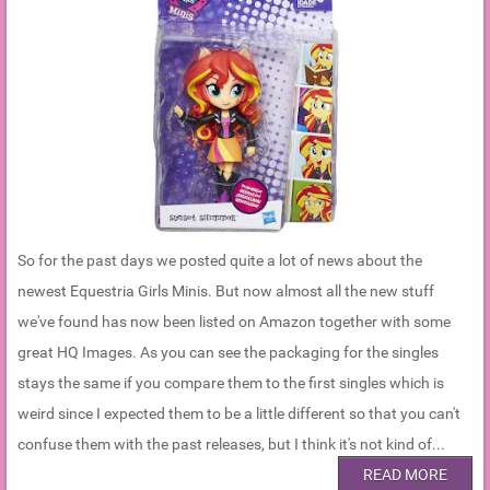
So for the past days we posted quite a lot of news about the
newest Equestria Girls Minis. But now almost all the new stuff
we've found has now been listed on Amazon together with some
great HQ Images. As you can see the packaging for the singles
stays the same if you compare them to the first singles which is
weird since I expected them to be a little different so that you can't
confuse them with the past releases, but I think it's not kind of...
READ MORE