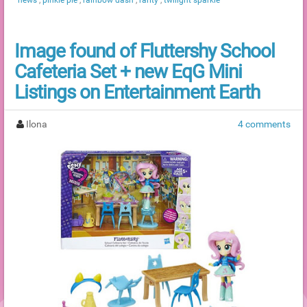
Image found of Fluttershy School
Cafeteria Set + new EqG Mini
Listings on Entertainment Earth
Ilona
4 comments