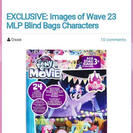
EXCLUSIVE: Images of Wave 23
MLP Blind Bags Characters
Ossie
10 comments