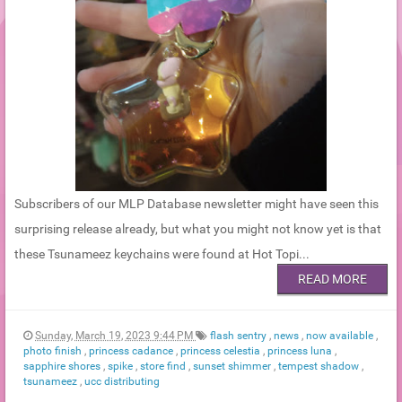
Subscribers of our MLP Database newsletter might have seen this
surprising release already, but what you might not know yet is that
these Tsunameez keychains were found at Hot Topi...
READ MORE
Sunday, March 19, 2023 9:44 PM
flash sentry
,
news
,
now available
,
photo finish
,
princess cadance
,
princess celestia
,
princess luna
,
sapphire shores
,
spike
,
store find
,
sunset shimmer
,
tempest shadow
,
tsunameez
,
ucc distributing