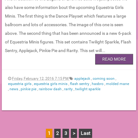
also have some information bout the upcoming Equestria Girls
Minis. The first thing is the Dance Playset which features a large
ballroom and lots of accessories. The image of this one is seen
above. The second thing that has been announced is a new 6-pack
of Equestria Minis figures. This set contains Twilight Sparkle, Flash
Sentry, Applejack, Pinkie Pie and Rarity. This set will...
READ MORE
Friday, February 12, 2016 7:15 PM
applejack
,
coming soon
,
equestria girls
,
equestria girls minis
,
flash sentry
,
hasbro
,
molded mane
,
news
,
pinkie pie
,
rainbow dash
,
rarity
,
twilight sparkle
1
2
3
>
Last