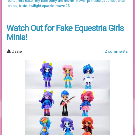
cake
,
mrs cake
,
my little pony the movie
,
news
,
princess cadance
,
snail
,
snips
,
trixie
,
twilight sparkle
,
wave 23
Watch Out for Fake Equestria Girls
Minis!
Ossie
2 comments