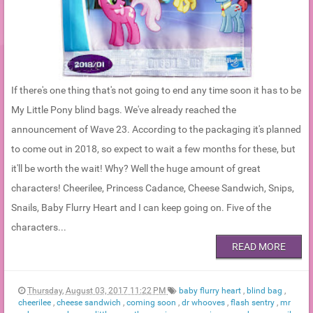
If there's one thing that's not going to end any time soon it has to be
My Little Pony blind bags. We've already reached the
announcement of Wave 23. According to the packaging it's planned
to come out in 2018, so expect to wait a few months for these, but
it'll be worth the wait! Why? Well the huge amount of great
characters! Cheerilee, Princess Cadance, Cheese Sandwich, Snips,
Snails, Baby Flurry Heart and I can keep going on. Five of the
characters...
READ MORE
Thursday, August 03, 2017 11:22 PM
baby flurry heart
,
blind bag
,
cheerilee
,
cheese sandwich
,
coming soon
,
dr whooves
,
flash sentry
,
mr