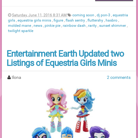
Saturday, June 11, 2016 8:31 AM
coming soon
,
dj pon-3
,
equestria
girls
,
equestria girls minis
,
figure
,
flash sentry
,
fluttershy
,
hasbro
,
molded mane
,
news
,
pinkie pie
,
rainbow dash
,
rarity
,
sunset shimmer
,
twilight sparkle
Entertainment Earth Updated two
Listings of Equestria Girls Minis
Ilona
2 comments