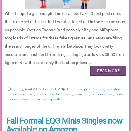
While I hope to get enough time for a new Fakie Quest post soon,
this is one set of fakies that I wanted to get out in the open as soon
as possible. Over on Taobao (and possibly eBay and AliExpress
too) loads of listings for these fake Equestria Girls Minis are filling
the search pages of the online marketplace. They look pretty
accurate and cost next to nothing: listings go as low as $8.50 for 9
figures! Now these are only the Taobao prices,...
READ MORE
Sunday, April 23, 2017 8:12 PM
dj pon-3
,
equestria girls
,
equestria
girls minis
,
fake
,
flash sentry
,
fluttershy
,
pinkie pie
,
rainbow dash
,
rarity
,
sunset shimmer
,
twilight sparkle
Fall Formal EQG Minis Singles now
Available on Amazon