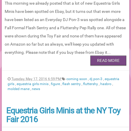
This morning we already posted that a lot of new Equestria Girls
Minis have been spotted on Ebay, but it turns out that even more
have been listed as an Everyday DJ Pon-3 was spotted alongside a
Fall Formal Flash Sentry and a Fluttershy Pep Rally one. All of these
were shown during the Toy Fair and none of them have appeared
on Amazon so far but as always, we'll keep you updated with
everything. Please note that if you buy these from Ebay it...
READ MORE
Tuesday, May 17, 2016 6:59 PM
coming soon
,
dj pon-3
,
equestria
girls
,
equestria girls minis
,
figure
,
flash sentry
,
fluttershy
,
hasbro
,
molded mane
,
news
Equestria Girls Minis at the NY Toy
Fair 2016