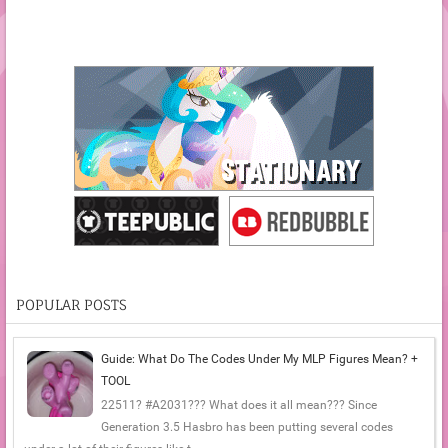
POPULAR POSTS
Guide: What Do The Codes Under My MLP Figures Mean? +
TOOL
22511? #A2031??? What does it all mean??? Since
Generation 3.5 Hasbro has been putting several codes