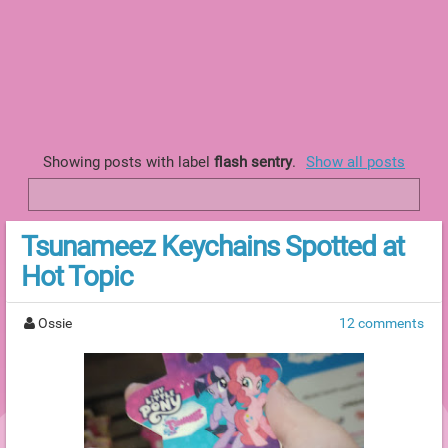
Showing posts with label
flash sentry
.
Show all posts
Tsunameez Keychains Spotted at
Hot Topic
Ossie
12 comments