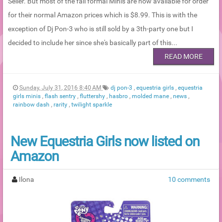
Seller. But most of the fall formal Minis are now available for order
for their normal Amazon prices which is $8.99. This is with the
exception of Dj Pon-3 who is still sold by a 3th-party one but I
decided to include her since she's basically part of this...
READ MORE
Sunday, July 31, 2016 8:40 AM
dj pon-3
,
equestria girls
,
equestria
girls minis
,
flash sentry
,
fluttershy
,
hasbro
,
molded mane
,
news
,
rainbow dash
,
rarity
,
twilight sparkle
New Equestria Girls now listed on
Amazon
Ilona
10 comments