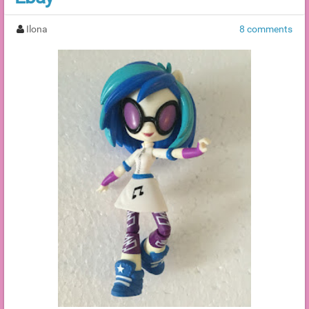
Ilona
8 comments