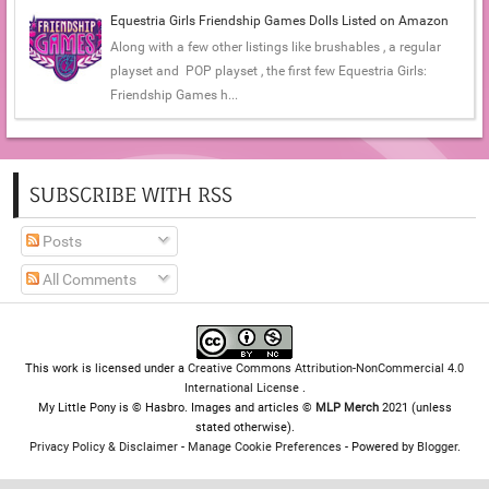
Equestria Girls Friendship Games Dolls Listed on Amazon
Along with a few other listings like brushables , a regular
playset and POP playset , the first few Equestria Girls:
Friendship Games h...
SUBSCRIBE WITH RSS
Posts
All Comments
This work is licensed under a
Creative Commons Attribution-NonCommercial 4.0
International License
.
My Little Pony is © Hasbro. Images and articles ©
MLP Merch
2021 (unless
stated otherwise).
Privacy Policy & Disclaimer
-
Manage Cookie Preferences
- Powered by
Blogger
.