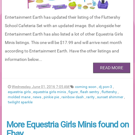
Entertainment Earth has updated their listing of the Fluttershy
School Cafeteria Set with an updated image. But alongside her
Entertainment Earth has also listed a lot of other Equestria Girls
Minis listings. This one will be $17.99 and will arrive next month
according to Entertainment Earth. Have the other listings and
information below...
READ MORE
Wednesday, June 01, 2016 7:05 AM
coming soon
,
dj pon-3
,
equestria girls
,
equestria girls minis
,
figure
,
flash sentry
,
fluttershy
,
molded mane
,
news
,
pinkie pie
,
rainbow dash
,
rarity
,
sunset shimmer
,
twilight sparkle
More Equestria Girls Minis found on
Ebay