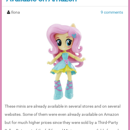
Ilona
9 comments
These minis are already available in several stores and on several
websites. Some of them were even already available on Amazon
but for much higher prices since they were sold by a Third-Party