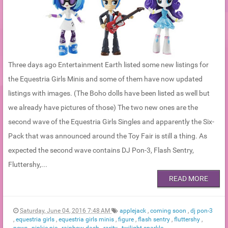
Three days ago Entertainment Earth listed some new listings for
the Equestria Girls Minis and some of them have now updated
listings with images. (The Boho dolls have been listed as well but
we already have pictures of those) The two new ones are the
second wave of the Equestria Girls Singles and apparently the Six-
Pack that was announced around the Toy Fair is still a thing. As
expected the second wave contains DJ Pon-3, Flash Sentry,
Fluttershy,...
READ MORE
Saturday, June 04, 2016 7:48 AM
applejack
,
coming soon
,
dj pon-3
,
equestria girls
,
equestria girls minis
,
figure
,
flash sentry
,
fluttershy
,
news
,
pinkie pie
,
rainbow dash
,
rarity
,
twilight sparkle