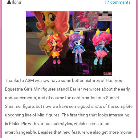
Ilona
17 comments
Thanks to ASM we now have some better pictures of Hasbro's
Equestria Girls Mini figures stand! Earlier we wrote about the early
announcements, and of course the confirmation of a Sunset
Shimmer figure, but now we have some good shots of the complete
upcoming line of Mini figures! The first thing that looks interesting
is Pinkie Pie with various hair-styles, which seems to be
interchangeable. Besides that new feature we also get more movie-